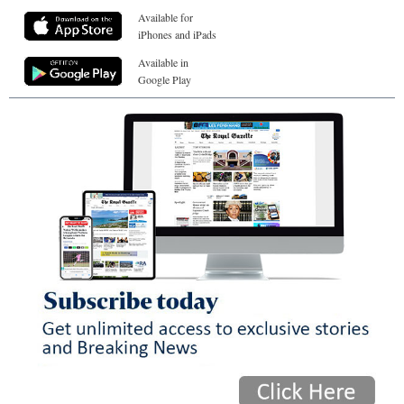
Available for
iPhones and iPads
Available in
Google Play