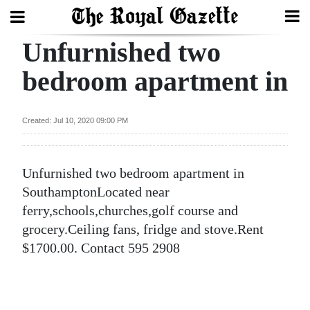
Unfurnished two
Search
bedroom apartment in
Home
Created: Jul 10, 2020 09:00 PM
Year
In
Unfurnished two bedroom apartment in
Review
SouthamptonLocated near
Bermuda
ferry,schools,churches,golf course and
Budget
grocery.Ceiling fans, fridge and stove.Rent
$1700.00. Contact 595 2908
Election
2025