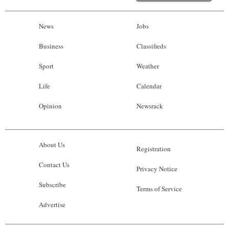
News
Jobs
Business
Classifieds
Sport
Weather
Life
Calendar
Opinion
Newsrack
About Us
Registration
Contact Us
Privacy Notice
Subscribe
Terms of Service
Advertise