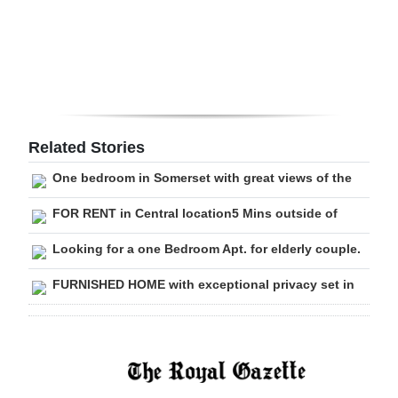
Digital
edition
RGMags
Drive
Related Stories
For
One bedroom in Somerset with great views of the
Change
FOR RENT in Central location5 Mins outside of
Looking for a one Bedroom Apt. for elderly couple.
FURNISHED HOME with exceptional privacy set in