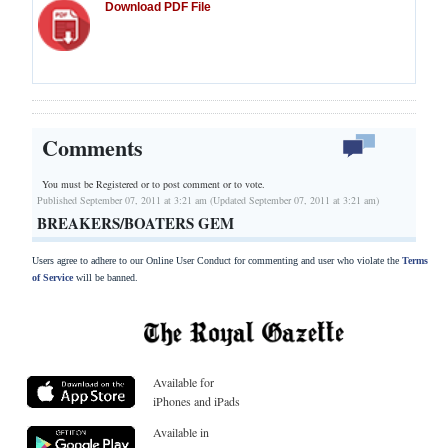
Download PDF File
Comments
You must be Registered or
to post comment or to vote.
Published September 07, 2011 at 3:21 am (Updated September 07, 2011 at 3:21 am)
BREAKERS/BOATERS GEM
Users agree to adhere to our Online User Conduct for commenting and user who violate the
Terms
of Service
will be banned.
Available for
iPhones and iPads
Available in