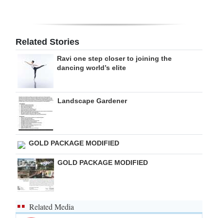
Digital
edition
Related Stories
RGMags
Ravi one step closer to joining the
dancing world’s elite
Drive
For
Change
Landscape Gardener
GOLD PACKAGE MODIFIED
GOLD PACKAGE MODIFIED
Related Media