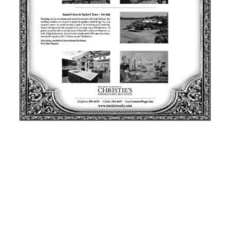
News
Business
Sport
Life
Opinion
RG
Podcast
Jobs
Classifieds
Obituaries
Weather