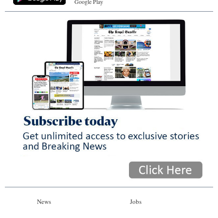
Google Play
News
Jobs