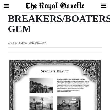
BREAKERS/BOATER
Search
GEM
Home
Created: Sep 07, 2011 03:21 AM
Year
In
Review
Bermuda
Budget
Election
2025