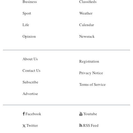
Business
Classifieds
Sport
Weather
Life
Calendar
Opinion
Newsrack
About Us
Registration
Contact Us
Privacy Notice
Subscribe
Terms of Service
Advertise
Facebook
Youtube
Twitter
RSS Feed