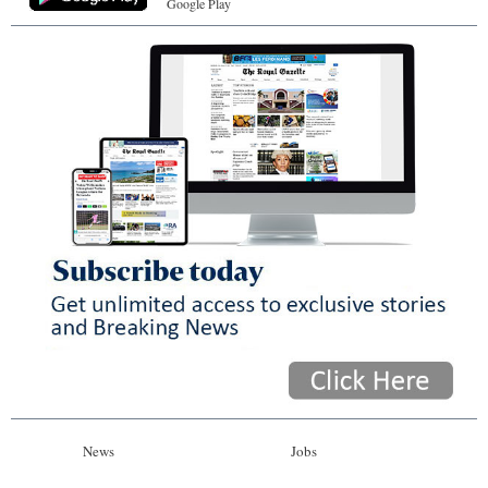
Google Play
News
Jobs