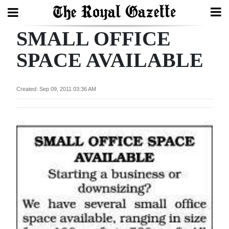
SMALL OFFICE
Search
SPACE AVAILABLE
Home
Created: Sep 09, 2011 03:36 AM
Year
In
Review
Bermuda
Budget
Election
2025