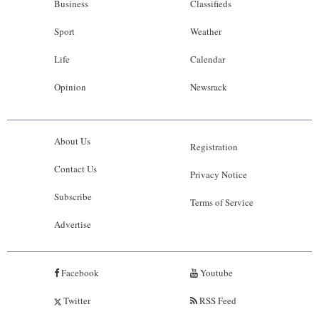
Business
Classifieds
Sport
Weather
Life
Calendar
Opinion
Newsrack
About Us
Registration
Contact Us
Privacy Notice
Subscribe
Terms of Service
Advertise
Facebook
Youtube
Twitter
RSS Feed