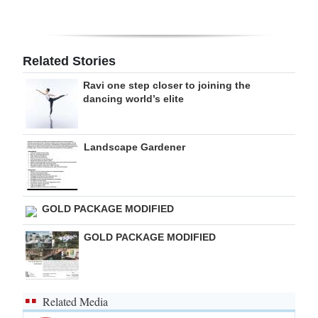
Digital
edition
Related Stories
RGMags
Ravi one step closer to joining the
dancing world’s elite
Drive
For
Change
Landscape Gardener
GOLD PACKAGE MODIFIED
GOLD PACKAGE MODIFIED
Related Media