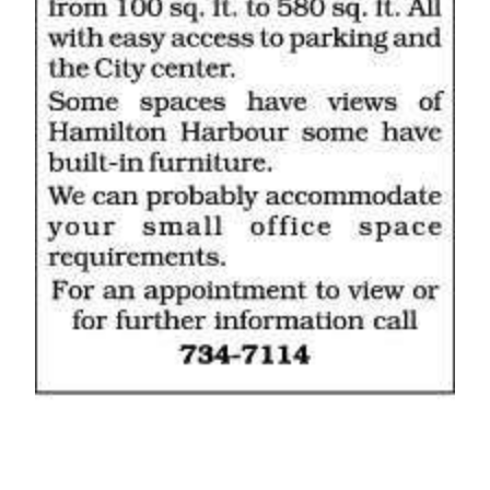
News
Business
Sport
Life
Opinion
RG
Podcast
Jobs
Classifieds
Obituaries
Weather