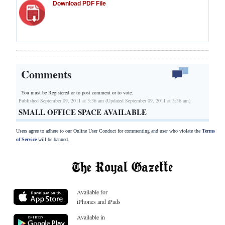
Download PDF File
Comments
You must be Registered or
to post comment or to vote.
Published September 09, 2011 at 3:36 am (Updated September 09, 2011 at 3:36 am)
SMALL OFFICE SPACE AVAILABLE
Users agree to adhere to our Online User Conduct for commenting and user who violate the
Terms
of Service
will be banned.
Available for
iPhones and iPads
Available in