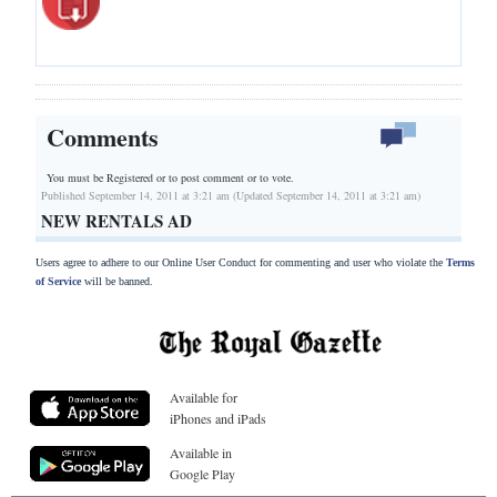
Comments
You must be Registered or
to post comment or to vote.
Published September 14, 2011 at 3:21 am (Updated September 14, 2011 at 3:21 am)
NEW RENTALS AD
Users agree to adhere to our Online User Conduct for commenting and user who violate the
Terms
of Service
will be banned.
Available for
iPhones and iPads
Available in
Google Play