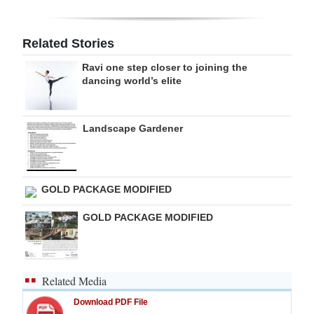
Digital
edition
Related Stories
Ravi one step closer to joining the
RGMags
dancing world’s elite
Drive
For
Landscape Gardener
Change
GOLD PACKAGE MODIFIED
GOLD PACKAGE MODIFIED
Related Media
Download PDF File