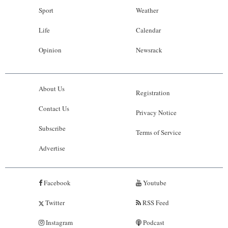
Sport
Weather
Life
Calendar
Opinion
Newsrack
About Us
Registration
Contact Us
Privacy Notice
Subscribe
Terms of Service
Advertise
Facebook
Youtube
Twitter
RSS Feed
Instagram
Podcast