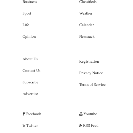
Business
Classifieds
Sport
Weather
Life
Calendar
Opinion
Newsrack
About Us
Registration
Contact Us
Privacy Notice
Subscribe
Terms of Service
Advertise
Facebook
Youtube
Twitter
RSS Feed