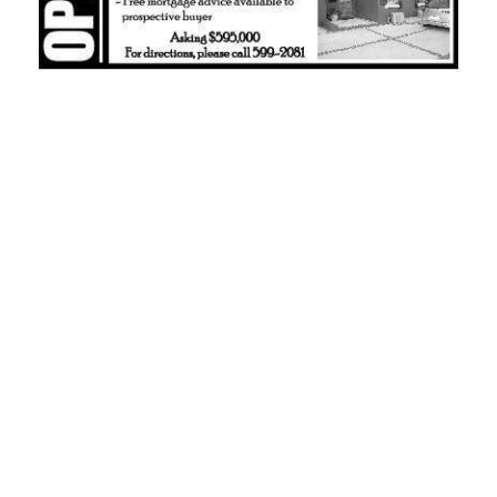
News
Business
Sport
Life
Opinion
RG
Podcast
Jobs
Classifieds
Obituaries
Weather