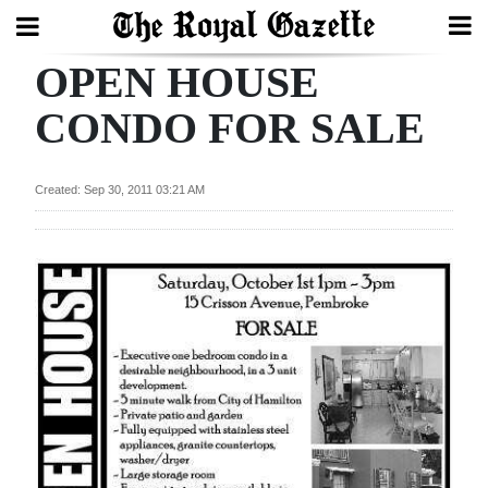
OPEN HOUSE
Search
CONDO FOR SALE
Home
Created: Sep 30, 2011 03:21 AM
Year
In
Review
Bermuda
Budget
Election
2025