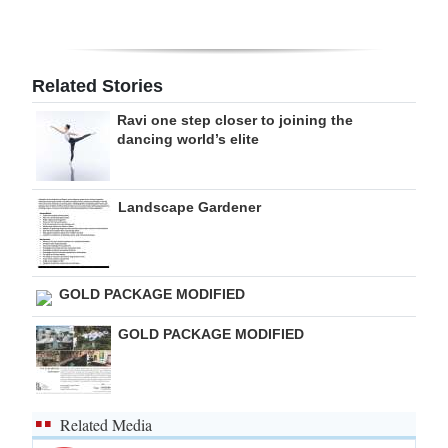
Digital
edition
Related Stories
RGMags
Ravi one step closer to joining the
dancing world’s elite
Drive
For
Change
Landscape Gardener
GOLD PACKAGE MODIFIED
GOLD PACKAGE MODIFIED
Related Media