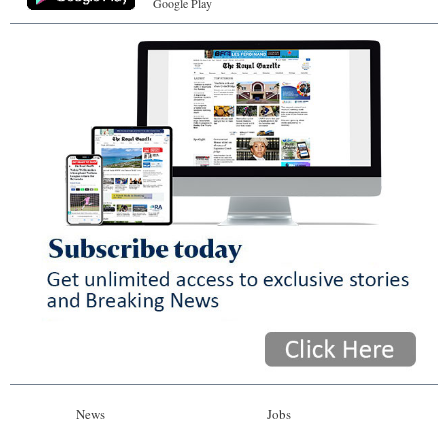
Google Play
News
Jobs