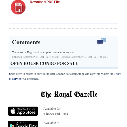
Download PDF File
Comments
You must be Registered or
to post comment or to vote.
Published September 30, 2011 at 3:21 am (Updated September 30, 2011 at 3:21 am)
OPEN HOUSE CONDO FOR SALE
Users agree to adhere to our Online User Conduct for commenting and user who violate the
Terms
of Service
will be banned.
Available for
iPhones and iPads
Available in