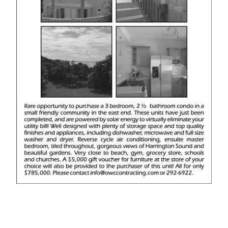
News
Business
Sport
Life
Opinion
RG
Podcast
Jobs
Classifieds
Obituaries
Weather