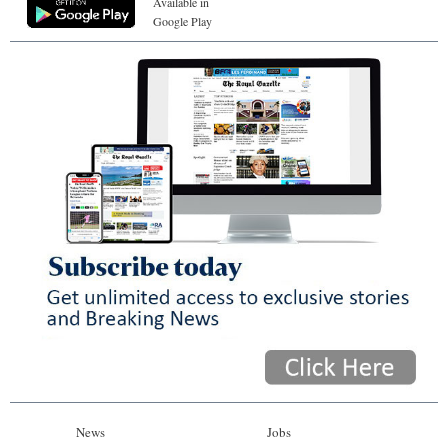
Available in
Google Play
News
Jobs