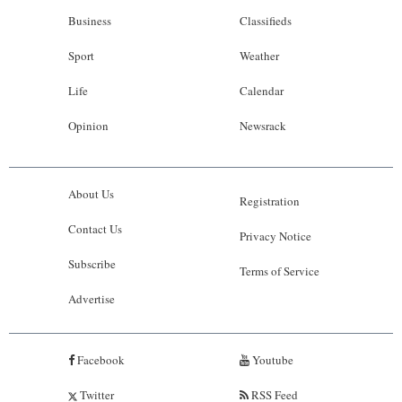
Business
Classifieds
Sport
Weather
Life
Calendar
Opinion
Newsrack
About Us
Registration
Contact Us
Privacy Notice
Subscribe
Terms of Service
Advertise
Facebook
Youtube
Twitter
RSS Feed