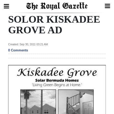
SOLOR KISKADEE
Search
GROVE AD
Home
Created: Sep 30, 2011 03:21 AM
0 Comments
Year
In
Review
Bermuda
Budget
Election
2025