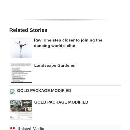
Digital
edition
RGMags
Related Stories
Ravi one step closer to joining the
Drive
dancing world’s elite
For
Change
Landscape Gardener
GOLD PACKAGE MODIFIED
GOLD PACKAGE MODIFIED
Related Media