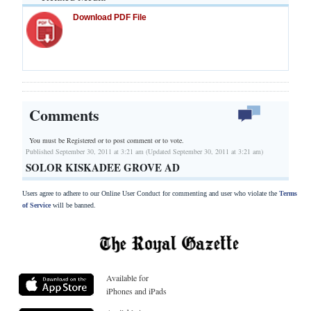
Download PDF File
Comments
You must be Registered or
to post comment or to vote.
Published September 30, 2011 at 3:21 am (Updated September 30, 2011 at 3:21 am)
SOLOR KISKADEE GROVE AD
Users agree to adhere to our Online User Conduct for commenting and user who violate the
Terms
of Service
will be banned.
Available for
iPhones and iPads