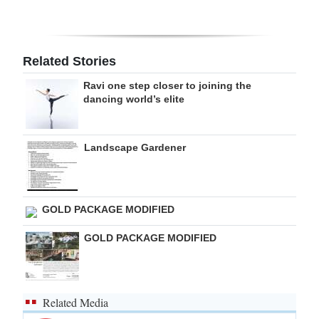
Digital
edition
Related Stories
RGMags
Ravi one step closer to joining the
dancing world’s elite
Drive
For
Change
Landscape Gardener
GOLD PACKAGE MODIFIED
GOLD PACKAGE MODIFIED
Related Media