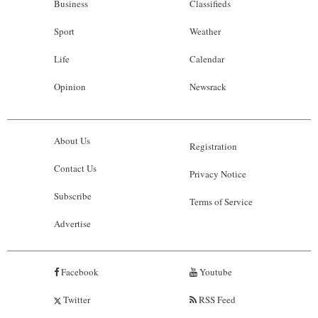
Business
Classifieds
Sport
Weather
Life
Calendar
Opinion
Newsrack
About Us
Registration
Contact Us
Privacy Notice
Subscribe
Terms of Service
Advertise
Facebook
Youtube
Twitter
RSS Feed