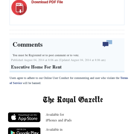
Download PDF File
Comments
You must be Registered or
to post comment or to vote.
Published August 04, 2014 at 8:06 am (Updated August 04, 2014 at 8:06 am)
Executive Home For Rent
Users agree to adhere to our Online User Conduct for commenting and user who violate the
Terms
of Service
will be banned.
Available for
iPhones and iPads
Available in