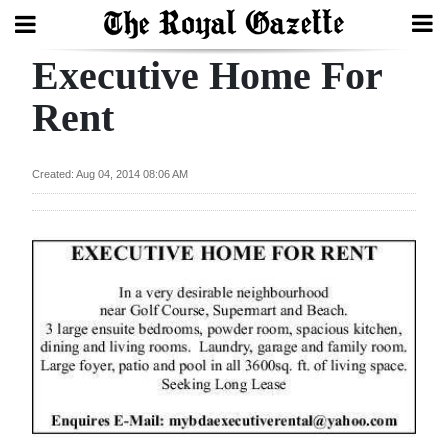
Executive Home For
Search
Rent
Home
Created: Aug 04, 2014 08:06 AM
Year
In
Review
Bermuda
Budget
Election
2025