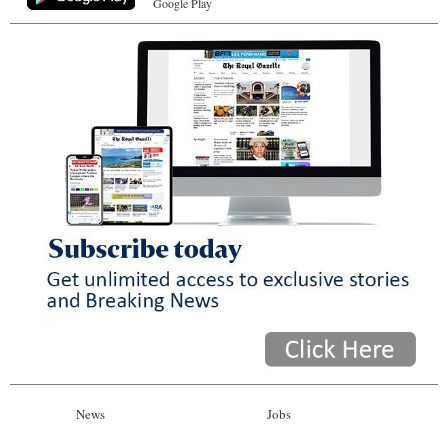
Google Play
News
Jobs