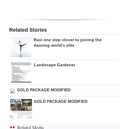
Digital
edition
RGMags
Related Stories
Ravi one step closer to joining the
Drive
dancing world’s elite
For
Change
Landscape Gardener
GOLD PACKAGE MODIFIED
GOLD PACKAGE MODIFIED
Related Media