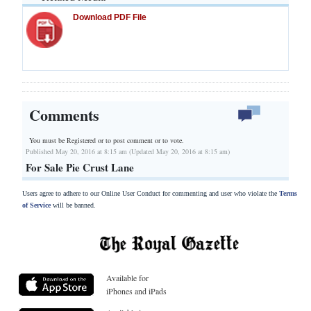
Download PDF File
Comments
You must be Registered or
to post comment or to vote.
Published May 20, 2016 at 8:15 am (Updated May 20, 2016 at 8:15 am)
For Sale Pie Crust Lane
Users agree to adhere to our Online User Conduct for commenting and user who violate the
Terms
of Service
will be banned.
Available for
iPhones and iPads