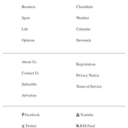
Business
Classifieds
Sport
Weather
Life
Calendar
Opinion
Newsrack
About Us
Registration
Contact Us
Privacy Notice
Subscribe
Terms of Service
Advertise
Facebook
Youtube
Twitter
RSS Feed