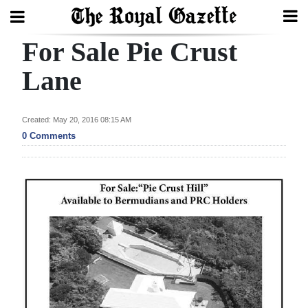
For Sale Pie Crust
Search
Lane
Home
Created: May 20, 2016 08:15 AM
0 Comments
Year
In
Review
Bermuda
Budget
Election
2025