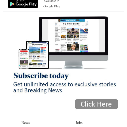
Available in
Google Play
News
Jobs