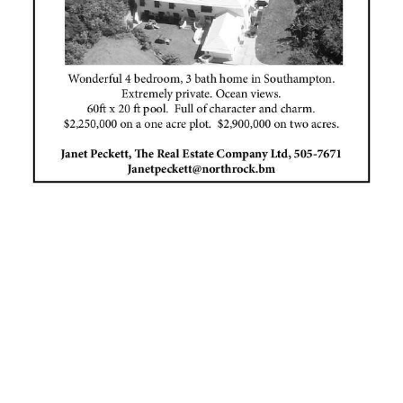
News
Business
Sport
Life
Opinion
RG
Podcast
Jobs
Classifieds
Obituaries
Weather