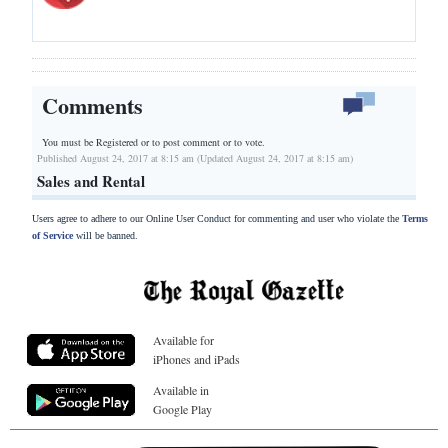
Comments
You must be Registered or
to post comment or to vote.
Published August 24, 2017 at 8:15 am (Updated August 24, 2017 at 8:15 am)
Sales and Rental
Users agree to adhere to our Online User Conduct for commenting and user who violate the
Terms
of Service
will be banned.
Available for
iPhones and iPads
Available in
Google Play