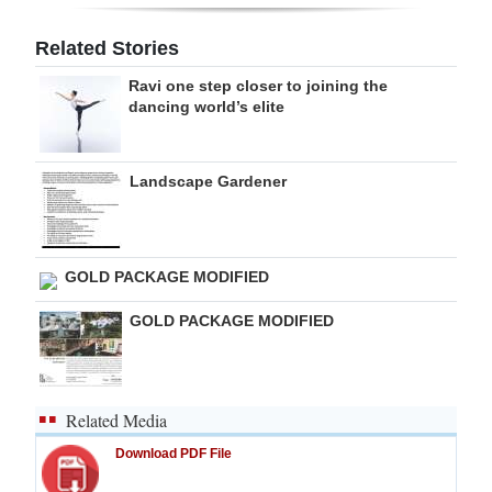
Digital
Related Stories
edition
Ravi one step closer to joining the
dancing world’s elite
RGMags
Drive
Landscape Gardener
For
Change
GOLD PACKAGE MODIFIED
GOLD PACKAGE MODIFIED
Related Media
Download PDF File