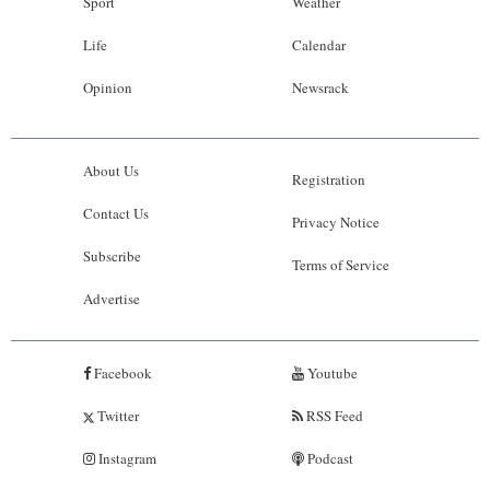
Sport
Weather
Life
Calendar
Opinion
Newsrack
About Us
Registration
Contact Us
Privacy Notice
Subscribe
Terms of Service
Advertise
Facebook
Youtube
Twitter
RSS Feed
Instagram
Podcast