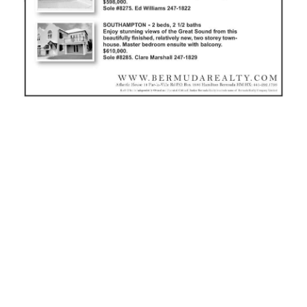
News
Business
Sport
Life
Opinion
RG
Podcast
Jobs
Classifieds
Obituaries
Weather