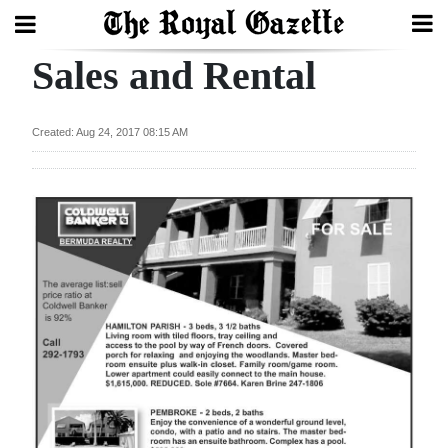
Sales and Rental
Search
Created: Aug 24, 2017 08:15 AM
Home
Year
In
Review
Bermuda
Budget
Election
2025