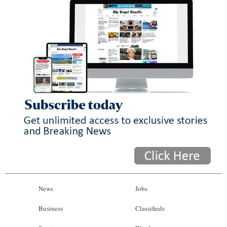
News
Jobs
Business
Classifieds