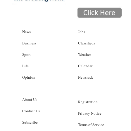
News
Jobs
Business
Classifieds
Sport
Weather
Life
Calendar
Opinion
Newsrack
About Us
Registration
Contact Us
Privacy Notice
Subscribe
Terms of Service