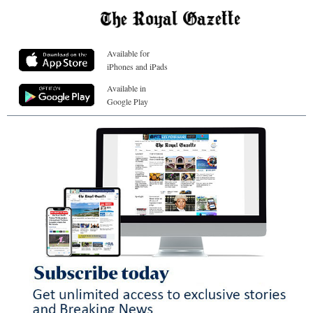
Available for
iPhones and iPads
Available in
Google Play