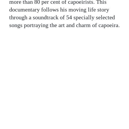
News
more than 80 per cent of capoeirists. This
documentary follows his moving life story
Business
through a soundtrack of 54 specially selected
songs portraying the art and charm of capoeira.
Sport
Life
Opinion
RG
Podcast
Jobs
Classifieds
Obituaries
Weather