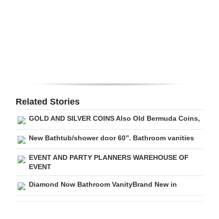
Digital
edition
RGMags
Drive
For
Change
Related Stories
GOLD AND SILVER COINS Also Old Bermuda Coins,
New Bathtub/shower door 60”. Bathroom vanities
EVENT AND PARTY PLANNERS WAREHOUSE OF
EVENT
Diamond Now Bathroom VanityBrand New in