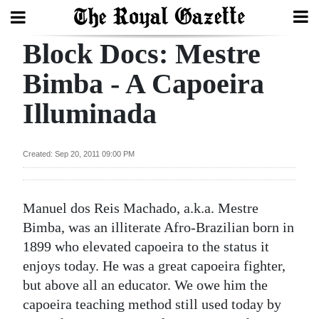
Block Docs: Mestre
Search
Bimba - A Capoeira
Illuminada
Home
Year
Created: Sep 20, 2011 09:00 PM
In
Review
Manuel dos Reis Machado, a.k.a. Mestre
Bermuda
Bimba, was an illiterate Afro-Brazilian born in
Budget
1899 who elevated capoeira to the status it
enjoys today. He was a great capoeira fighter,
Election
but above all an educator. We owe him the
2025
capoeira teaching method still used today by