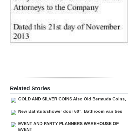
Related Stories
GOLD AND SILVER COINS Also Old Bermuda Coins,
New Bathtub/shower door 60”. Bathroom vanities
EVENT AND PARTY PLANNERS WAREHOUSE OF
EVENT