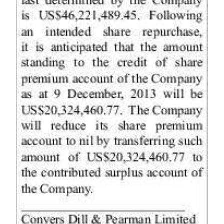
Digital
edition
RGMags
Drive
For
Change