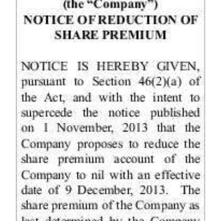
News
Business
Sport
Life
Opinion
RG
Podcast
Jobs
Classifieds
Obituaries
Weather