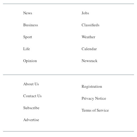
News
Jobs
Business
Classifieds
Sport
Weather
Life
Calendar
Opinion
Newsrack
About Us
Registration
Contact Us
Privacy Notice
Subscribe
Terms of Service
Advertise