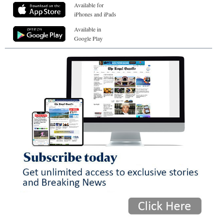
Available for
iPhones and iPads
Available in
Google Play