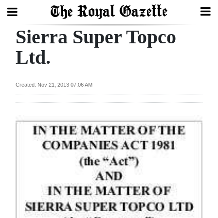
Sierra Super Topco
Search
Ltd.
Home
Created: Nov 21, 2013 07:06 AM
Year
In
Review
Bermuda
Budget
Election
2025