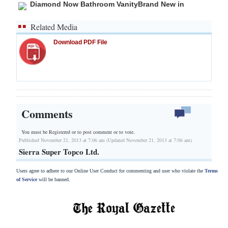
Diamond Now Bathroom VanityBrand New in
Related Media
Download PDF File
Comments
You must be Registered or
to post comment or to vote.
Published November 21, 2013 at 7:06 am (Updated November 21, 2013 at 7:06 am)
Sierra Super Topco Ltd.
Users agree to adhere to our Online User Conduct for commenting and user who violate the
Terms
of Service
will be banned.