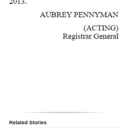
Related Stories