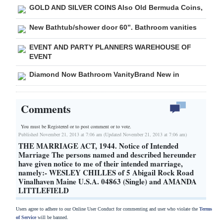
GOLD AND SILVER COINS Also Old Bermuda Coins,
New Bathtub/shower door 60”. Bathroom vanities
EVENT AND PARTY PLANNERS WAREHOUSE OF
EVENT
Diamond Now Bathroom VanityBrand New in
Comments
You must be Registered or
to post comment or to vote.
Published November 21, 2013 at 7:06 am (Updated November 21, 2013 at 7:06 am)
THE MARRIAGE ACT, 1944. Notice of Intended
Marriage The persons named and described hereunder
have given notice to me of their intended marriage,
namely:- WESLEY CHILLES of 5 Abigail Rock Road
Vinalhaven Maine U.S.A. 04863 (Single) and AMANDA
LITTLEFIELD
Users agree to adhere to our Online User Conduct for commenting and user who violate the
Terms
of Service
will be banned.