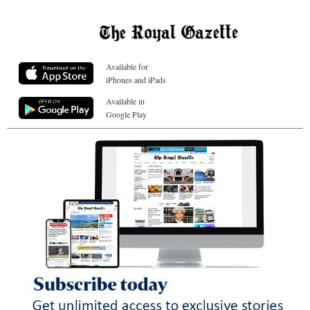
Available for
iPhones and iPads
Available in
Google Play