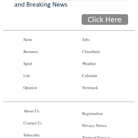
News
Jobs
Business
Classifieds
Sport
Weather
Life
Calendar
Opinion
Newsrack
About Us
Registration
Contact Us
Privacy Notice
Subscribe
Terms of Service