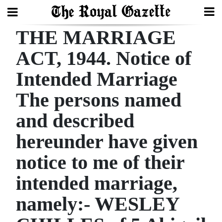
THE MARRIAGE
Search
ACT, 1944. Notice of
Intended Marriage
Home
The persons named
Year
In
and described
Review
hereunder have given
Bermuda
notice to me of their
Budget
intended marriage,
Election
namely:- WESLEY
2025