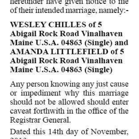
Digital
edition
RGMags
Drive
For
Change