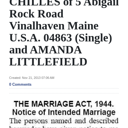
CHILLES of 5 Abigail
News
Rock Road
Business
Vinalhaven Maine
Sport
U.S.A. 04863 (Single)
Life
and AMANDA
Opinion
LITTLEFIELD
RG
Podcast
Created: Nov 21, 2013 07:06 AM
Jobs
0 Comments
Classifieds
Obituaries
Weather