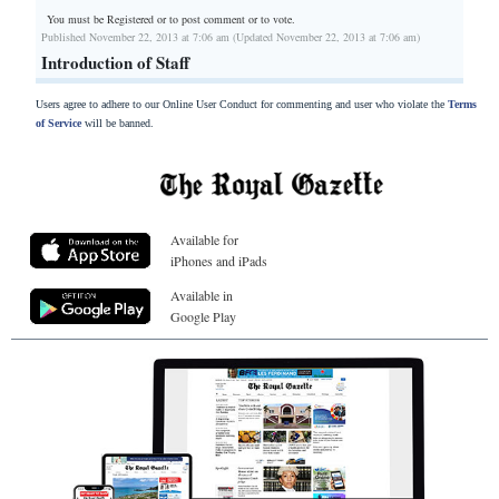
You must be Registered or
to post comment or to vote.
Published November 22, 2013 at 7:06 am (Updated November 22, 2013 at 7:06 am)
Introduction of Staff
Users agree to adhere to our Online User Conduct for commenting and user who violate the
Terms
of Service
will be banned.
Available for
iPhones and iPads
Available in
Google Play