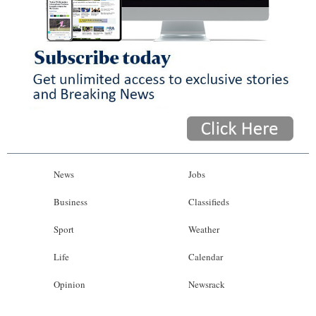
News
Jobs
Business
Classifieds
Sport
Weather
Life
Calendar
Opinion
Newsrack