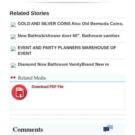
Digital
Related Stories
edition
GOLD AND SILVER COINS Also Old Bermuda Coins,
RGMags
New Bathtub/shower door 60”. Bathroom vanities
Drive
EVENT AND PARTY PLANNERS WAREHOUSE OF
For
EVENT
Change
Diamond Now Bathroom VanityBrand New in
Related Media
Download PDF File
Comments