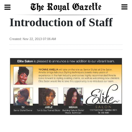
Introduction of Staff
Search
Created: Nov 22, 2013 07:06 AM
Home
Year
In
Review
Bermuda
Budget
Election
2025