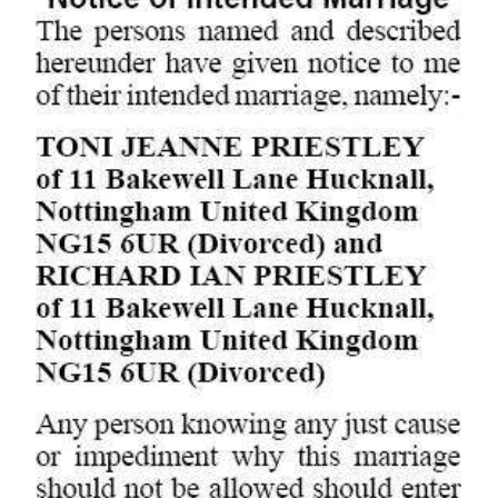
Digital
edition
RGMags
Drive
For
Change