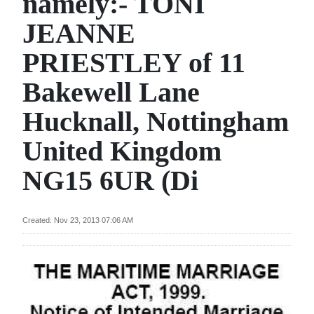
namely:- TONI
News
JEANNE
Business
PRIESTLEY of 11
Sport
Bakewell Lane
Life
Hucknall, Nottingham
Opinion
United Kingdom
RG
NG15 6UR (Di
Podcast
Jobs
Created: Nov 23, 2013 07:06 AM
Classifieds
Obituaries
Weather