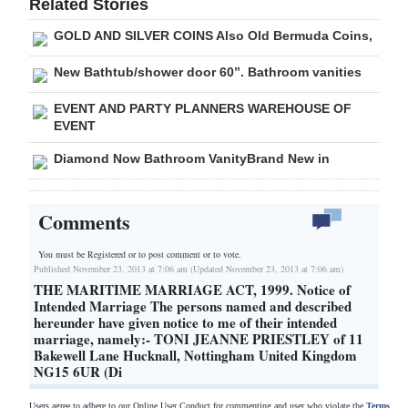
Related Stories
GOLD AND SILVER COINS Also Old Bermuda Coins,
New Bathtub/shower door 60”. Bathroom vanities
EVENT AND PARTY PLANNERS WAREHOUSE OF
EVENT
Diamond Now Bathroom VanityBrand New in
Comments
You must be Registered or
to post comment or to vote.
Published November 23, 2013 at 7:06 am (Updated November 23, 2013 at 7:06 am)
THE MARITIME MARRIAGE ACT, 1999. Notice of
Intended Marriage The persons named and described
hereunder have given notice to me of their intended
marriage, namely:- TONI JEANNE PRIESTLEY of 11
Bakewell Lane Hucknall, Nottingham United Kingdom
NG15 6UR (Di
Users agree to adhere to our Online User Conduct for commenting and user who violate the
Terms