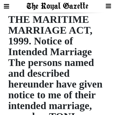
THE MARITIME
Search
MARRIAGE ACT,
1999. Notice of
Home
Intended Marriage
Year
In
The persons named
Review
and described
Bermuda
hereunder have given
Budget
notice to me of their
Election
intended marriage,
2025