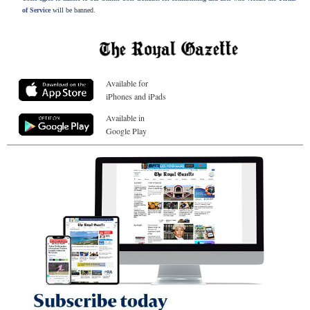
of Service
will be banned.
Available for
iPhones and iPads
Available in
Google Play