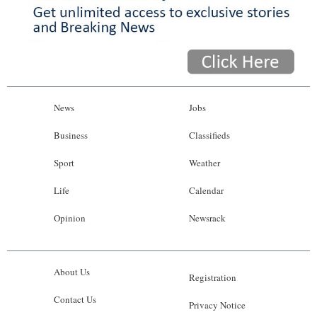
News
Jobs
Business
Classifieds
Sport
Weather
Life
Calendar
Opinion
Newsrack
About Us
Registration
Contact Us
Privacy Notice