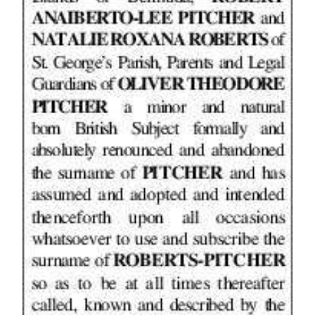
News
Business
Sport
Life
Opinion
RG
Podcast
Jobs
Classifieds
Obituaries
Weather