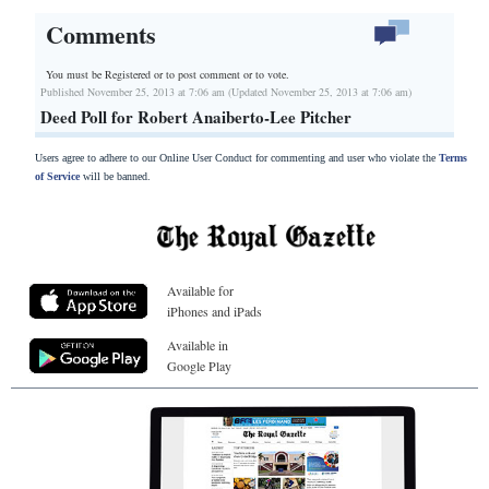
Comments
You must be Registered or
to post comment or to vote.
Published November 25, 2013 at 7:06 am (Updated November 25, 2013 at 7:06 am)
Deed Poll for Robert Anaiberto-Lee Pitcher
Users agree to adhere to our Online User Conduct for commenting and user who violate the
Terms
of Service
will be banned.
Available for
iPhones and iPads
Available in
Google Play