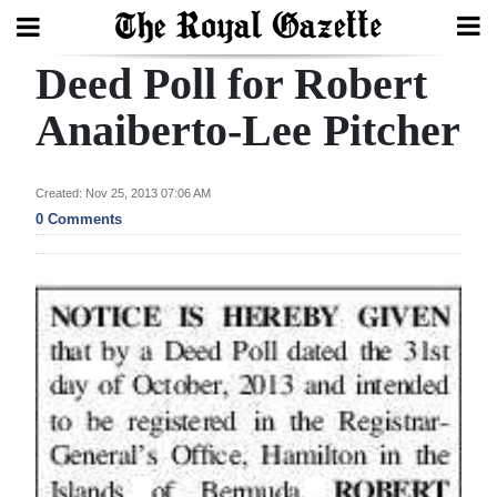
Deed Poll for Robert
Search
Anaiberto-Lee Pitcher
Home
Created: Nov 25, 2013 07:06 AM
0 Comments
Year
In
Review
Bermuda
Budget
Election
2025