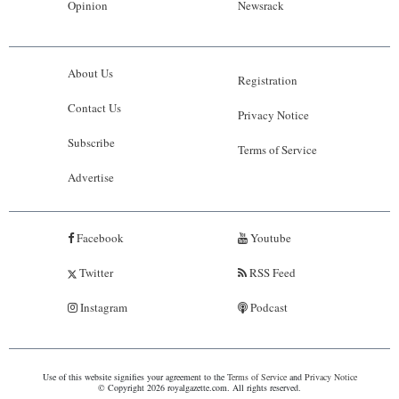
Opinion
Newsrack
About Us
Registration
Contact Us
Privacy Notice
Subscribe
Terms of Service
Advertise
Facebook
Youtube
Twitter
RSS Feed
Instagram
Podcast
Use of this website signifies your agreement to the
Terms of Service
and
Privacy Notice
© Copyright 2026 royalgazette.com. All rights reserved.