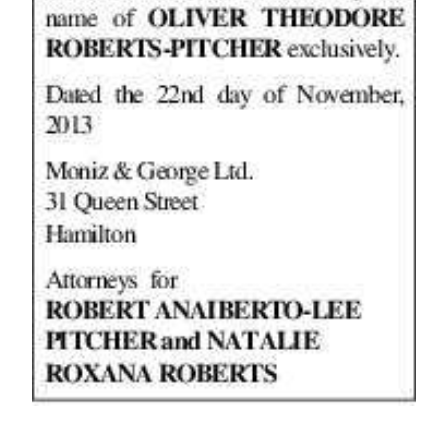
Digital
edition
RGMags
Drive
For
Change