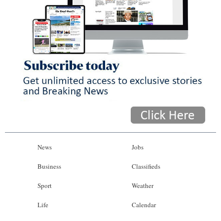
News
Jobs
Business
Classifieds
Sport
Weather
Life
Calendar