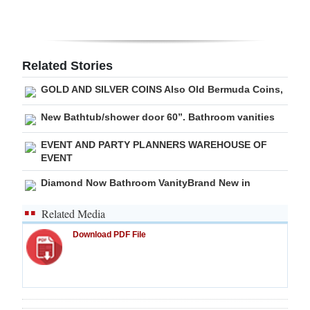
Related Stories
GOLD AND SILVER COINS Also Old Bermuda Coins,
New Bathtub/shower door 60”. Bathroom vanities
EVENT AND PARTY PLANNERS WAREHOUSE OF
EVENT
Diamond Now Bathroom VanityBrand New in
Related Media
Download PDF File