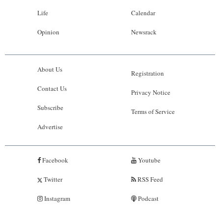
Life
Calendar
Opinion
Newsrack
About Us
Registration
Contact Us
Privacy Notice
Subscribe
Terms of Service
Advertise
Facebook
Youtube
Twitter
RSS Feed
Instagram
Podcast