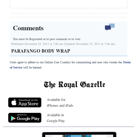
Comments
You must be Registered or
to post comment or to vote.
Published November 25, 2013 at 7:06 am (Updated November 25, 2013 at 7:06 am)
PARAFANGO BODY WRAP
Users agree to adhere to our Online User Conduct for commenting and user who violate the
Terms
of Service
will be banned.
Available for
iPhones and iPads
Available in
Google Play