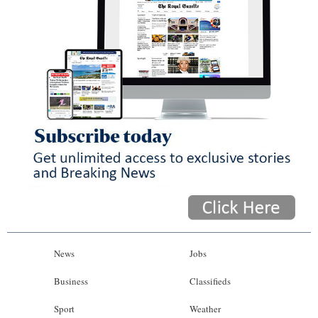
News
Jobs
Business
Classifieds
Sport
Weather