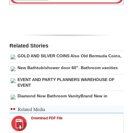
Digital
edition
RGMags
Drive
Related Stories
For
GOLD AND SILVER COINS Also Old Bermuda Coins,
Change
New Bathtub/shower door 60”. Bathroom vanities
EVENT AND PARTY PLANNERS WAREHOUSE OF
EVENT
Diamond Now Bathroom VanityBrand New in
Related Media
Download PDF File