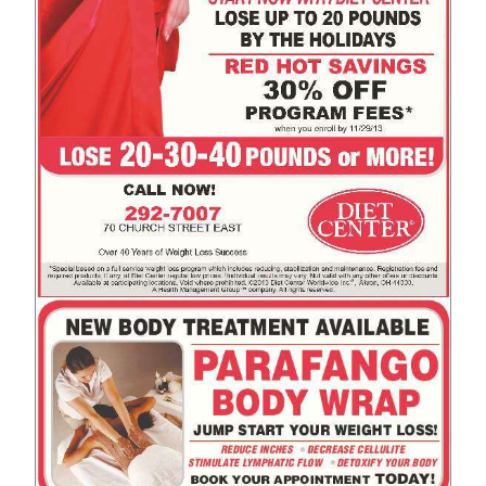
News
Business
Sport
Life
Opinion
RG
Podcast
Jobs
Classifieds
Obituaries
Weather