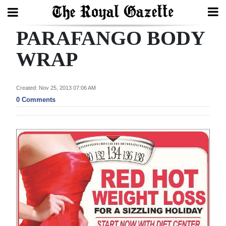
PARAFANGO BODY
Search
WRAP
Home
Created: Nov 25, 2013 07:06 AM
0 Comments
Year
In
Review
Bermuda
Budget
Election
2025