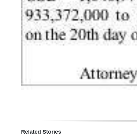
Digital
edition
RGMags
Drive
For
Change
Related Stories