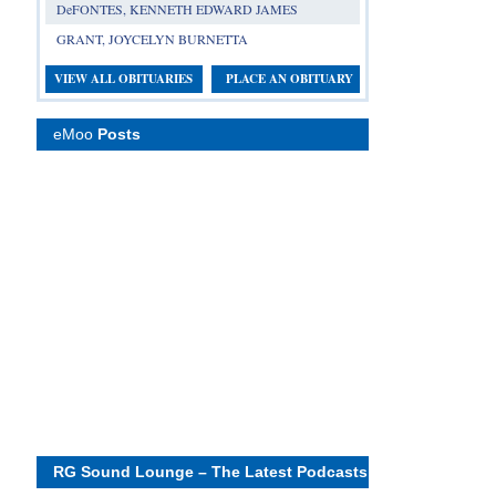
DeFONTES, KENNETH EDWARD JAMES
GRANT, JOYCELYN BURNETTA
VIEW ALL OBITUARIES
PLACE AN OBITUARY
eMoo
Posts
RG Sound Lounge – The Latest Podcasts