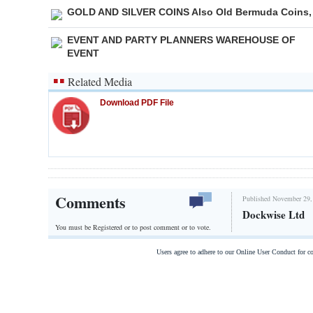
GOLD AND SILVER COINS Also Old Bermuda Coins,
EVENT AND PARTY PLANNERS WAREHOUSE OF
EVENT
Related Media
Download PDF File
Comments
Published November 29,
Dockwise Ltd
You must be Registered or
to post comment or to vote.
Users agree to adhere to our Online User Conduct for 