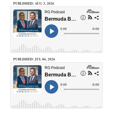
PUBLISHED: AUG 3, 2026
PUBLISHED: JUL 06, 2026