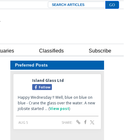
Search
tuaries
Classifieds
Subscribe
Preferred Posts