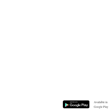
Available in
Google Play