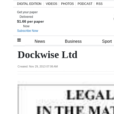
DIGITAL EDITION
VIDEOS
PHOTOS
PODCAST
RSS
Get your paper
Search
Delivered
$1.66 per paper
Now
Subscribe Now
Home
News
Business
Sport
Year
Dockwise Ltd
In
Review
Created: Nov 29, 2013 07:06 AM
Bermuda
Budget
Election
2025