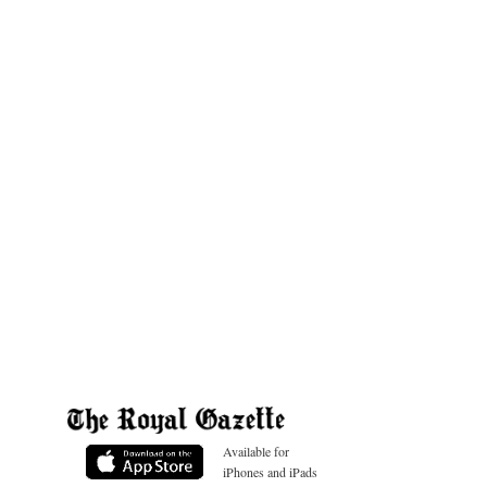
Available for
iPhones and iPads