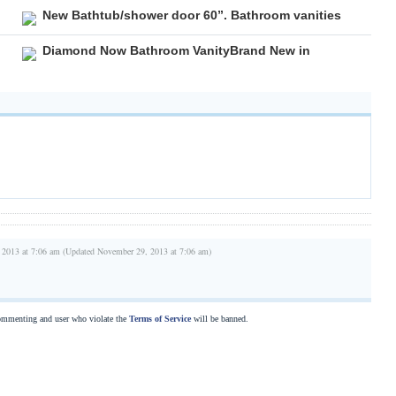
New Bathtub/shower door 60”. Bathroom vanities
Diamond Now Bathroom VanityBrand New in
 2013 at 7:06 am (Updated November 29, 2013 at 7:06 am)
commenting and user who violate the
Terms of Service
will be banned.