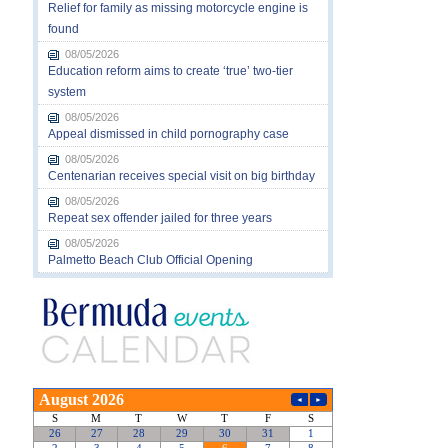
Relief for family as missing motorcycle engine is
found
08/05/2026
Education reform aims to create ‘true’ two-tier
system
08/05/2026
Appeal dismissed in child pornography case
08/05/2026
Centenarian receives special visit on big birthday
08/05/2026
Repeat sex offender jailed for three years
08/05/2026
Palmetto Beach Club Official Opening