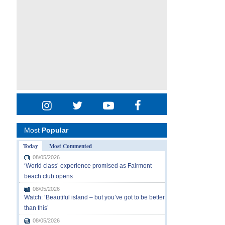
Most
Popular
Today
Most Commented
08/05/2026
‘World class’ experience promised as Fairmont
beach club opens
08/05/2026
Watch: ‘Beautiful island – but you’ve got to be better
than this’
08/05/2026