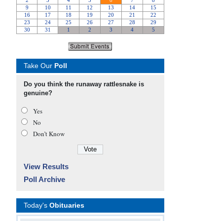
Take Our
Poll
Do you think the runaway rattlesnake is
genuine?
Yes
No
Don’t Know
View Results
Poll Archive
Today's
Obituaries