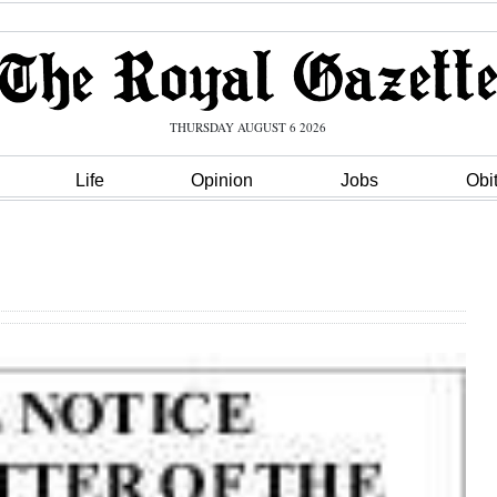
THURSDAY AUGUST 6 2026
Life
Opinion
Jobs
Obi