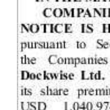
News
Business
Sport
Life
Opinion
RG
Podcast
Jobs
Classifieds
Obituaries
Weather