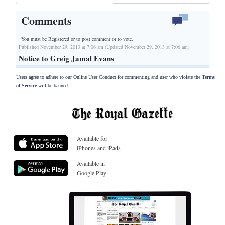
Comments
You must be Registered or
to post comment or to vote.
Published November 29, 2013 at 7:06 am (Updated November 29, 2013 at 7:06 am)
Notice to Greig Jamal Evans
Users agree to adhere to our Online User Conduct for commenting and user who violate the
Terms
of Service
will be banned.
Available for
iPhones and iPads
Available in
Google Play