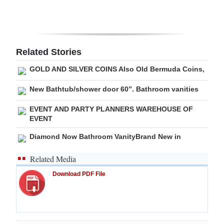
Digital
edition
RGMags
Related Stories
GOLD AND SILVER COINS Also Old Bermuda Coins,
Drive
For
New Bathtub/shower door 60”. Bathroom vanities
Change
EVENT AND PARTY PLANNERS WAREHOUSE OF
EVENT
Diamond Now Bathroom VanityBrand New in
Related Media
Download PDF File