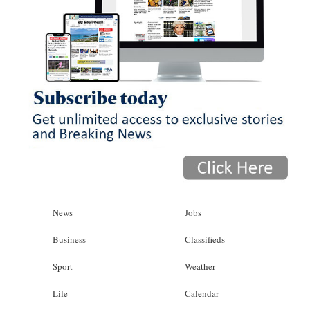
News
Jobs
Business
Classifieds
Sport
Weather
Life
Calendar