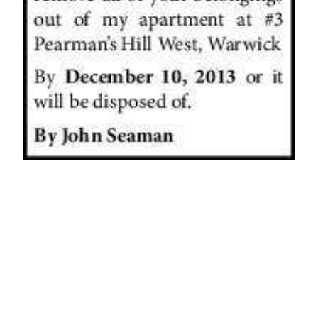
News
Business
Sport
Life
Opinion
RG
Podcast
Jobs
Classifieds
Obituaries
Weather