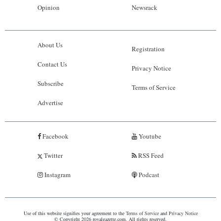
Opinion
Newsrack
About Us
Registration
Contact Us
Privacy Notice
Subscribe
Terms of Service
Advertise
Facebook
Youtube
Twitter
RSS Feed
Instagram
Podcast
Use of this website signifies your agreement to the
Terms of Service
and
Privacy Notice
© Copyright 2026 royalgazette.com. All rights reserved.