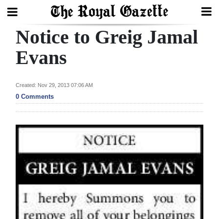
Notice to Greig Jamal
Search
Evans
Home
Created: Nov 29, 2013 07:06 AM
0 Comments
Year
In
Review
Bermuda
Budget
Election
2025