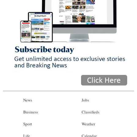
News
Jobs
Business
Classifieds
Sport
Weather
Life
Calendar