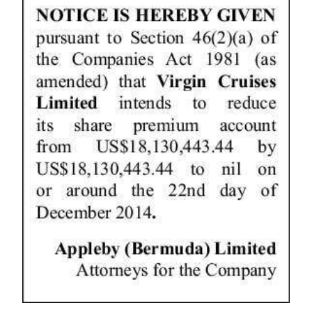
News
Business
Sport
Life
Opinion
RG
Podcast
Jobs
Classifieds
Obituaries
Weather