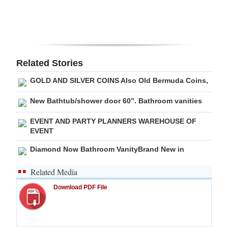
Digital
edition
RGMags
Related Stories
Drive
GOLD AND SILVER COINS Also Old Bermuda Coins,
For
New Bathtub/shower door 60”. Bathroom vanities
Change
EVENT AND PARTY PLANNERS WAREHOUSE OF
EVENT
Diamond Now Bathroom VanityBrand New in
Related Media
Download PDF File