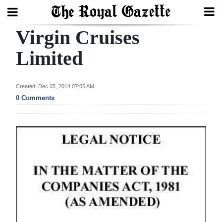
Virgin Cruises
Search
Limited
Home
Created: Dec 05, 2014 07:06 AM
0 Comments
Year
In
Review
Bermuda
Budget
Election
2025