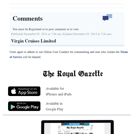
Comments
You must be Registered or
to post comment or to vote.
Published December 05, 2014 at 7:06 am (Updated December 05, 2014 at 7:06 am)
Virgin Cruises Limited
Users agree to adhere to our Online User Conduct for commenting and user who violate the
Terms
of Service
will be banned.
Available for
iPhones and iPads
Available in
Google Play