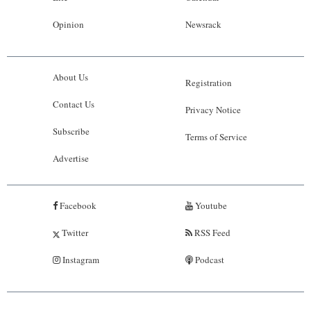
Opinion
Newsrack
About Us
Registration
Contact Us
Privacy Notice
Subscribe
Terms of Service
Advertise
Facebook
Youtube
Twitter
RSS Feed
Instagram
Podcast