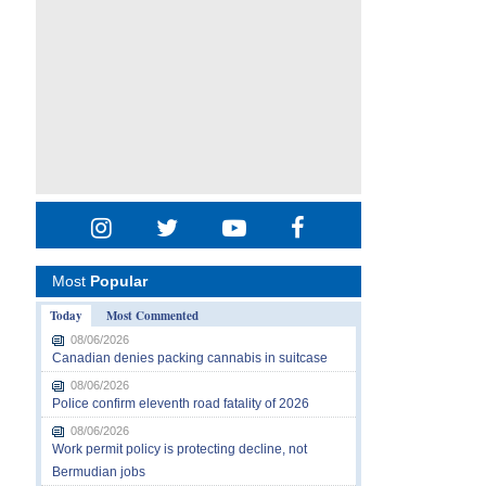
Most
Popular
Today
Most Commented
08/06/2026
Canadian denies packing cannabis in suitcase
08/06/2026
Police confirm eleventh road fatality of 2026
08/06/2026
Work permit policy is protecting decline, not
Bermudian jobs