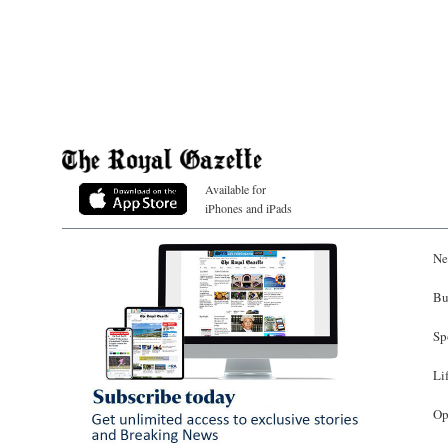
Available for
iPhones and iPads
Ne
Bu
Sp
Li
Op