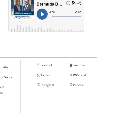
Facebook
Youtube
tration
Twitter
RSS Feed
cy Notice
Instagram
Podcast
 of
ce