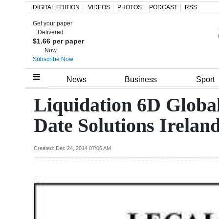
DIGITAL EDITION
VIDEOS
PHOTOS
PODCAST
RSS
Get your paper
Search
Delivered
$1.66 per paper
Now
Subscribe Now
Home
News
Business
Sport
Year
Liquidation 6D Globa
In
Date Solutions Irelan
Review
Bermuda
Created: Dec 24, 2014 07:06 AM
Budget
Election
2025