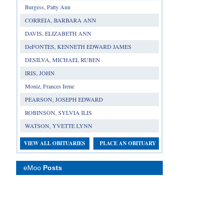
Burgess, Patty Ann
CORREIA, BARBARA ANN
DAVIS, ELIZABETH ANN
DeFONTES, KENNETH EDWARD JAMES
DESILVA, MICHAEL RUBEN
IRIS, JOHN
Moniz, Frances Irene
PEARSON, JOSEPH EDWARD
ROBINSON, SYLVIA ILIS
WATSON, YVETTE LYNN
VIEW ALL OBITUARIES
PLACE AN OBITUARY
eMoo
Posts