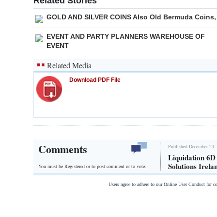
Related Stories
GOLD AND SILVER COINS Also Old Bermuda Coins,
EVENT AND PARTY PLANNERS WAREHOUSE OF
EVENT
Related Media
Download PDF File
Comments
Published December 24, 
Liquidation 6D
Solutions Irela
You must be Registered or
to post comment or to vote.
Users agree to adhere to our Online User Conduct for 