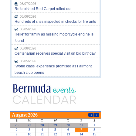
08/07/2026
Refurbished Red Carpet rolled out
08/06/2026
Hundreds of sites inspected in checks for fire ants
08/05/2026
Relief for family as missing motorcycle engine is
found
08/06/2026
Centenarian receives special visit on big birthday
08/05/2026
‘World class’ experience promised as Fairmont
beach club opens