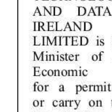
Digital
edition
RGMags
Drive
For
Change