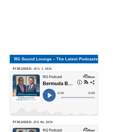
RG Sound Lounge – The Latest Podcasts
PUBLISHED: AUG 3, 2026
PUBLISHED: JUL 06, 2026