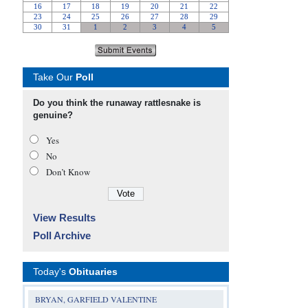
Take Our
Poll
Do you think the runaway rattlesnake is
genuine?
Yes
No
Don’t Know
View Results
Poll Archive
Today's
Obituaries
BRYAN, GARFIELD VALENTINE