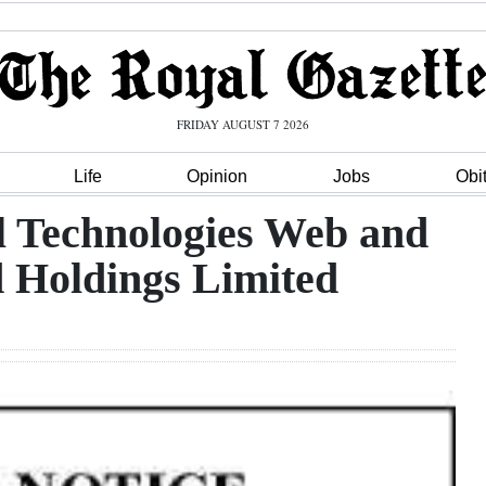
FRIDAY AUGUST 7 2026
Life
Opinion
Jobs
Obi
l Technologies Web and
d Holdings Limited