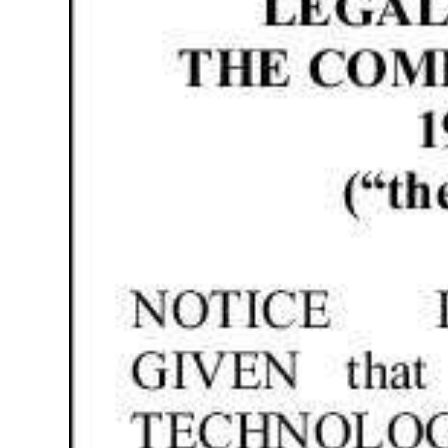
News
Business
Sport
Life
Opinion
RG
Podcast
Jobs
Classifieds
Obituaries
Weather