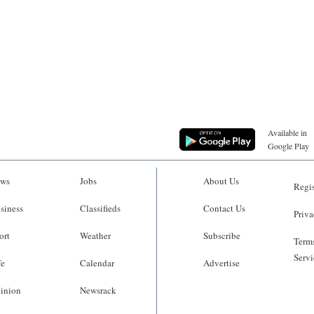
Available in
Google Play
ws
Jobs
About Us
Regis
siness
Classifieds
Contact Us
Priva
ort
Weather
Subscribe
Terms
Servi
fe
Calendar
Advertise
inion
Newsrack