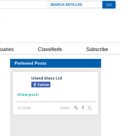
Search
tuaries
Classifieds
Subscribe
Preferred Posts