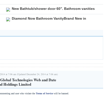
New Bathtub/shower door 60”. Bathroom vanities
Diamond Now Bathroom VanityBrand New in
2014 at 7:06 am (Updated December 24, 2014 at 7:06 am)
 Global Technologies Web and Date
nd Holdings Limited
commenting and user who violate the
Terms of Service
will be banned.