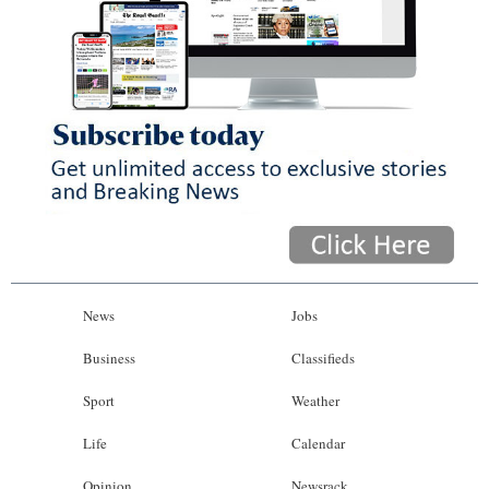
News
Jobs
Business
Classifieds
Sport
Weather
Life
Calendar
Opinion
Newsrack