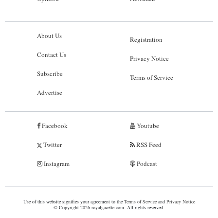
About Us
Registration
Contact Us
Privacy Notice
Subscribe
Terms of Service
Advertise
Facebook
Youtube
Twitter
RSS Feed
Instagram
Podcast
Use of this website signifies your agreement to the
Terms of Service
and
Privacy Notice
© Copyright 2026 royalgazette.com. All rights reserved.