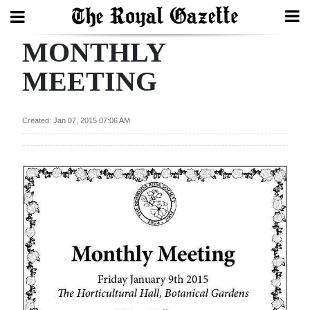
MONTHLY
Search
MEETING
Home
Created: Jan 07, 2015 07:06 AM
Year
In
Review
Bermuda
Budget
Election
2025