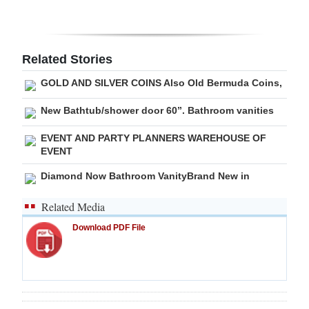
Digital
edition
Related Stories
RGMags
GOLD AND SILVER COINS Also Old Bermuda Coins,
Drive
New Bathtub/shower door 60”. Bathroom vanities
For
EVENT AND PARTY PLANNERS WAREHOUSE OF
Change
EVENT
Diamond Now Bathroom VanityBrand New in
Related Media
Download PDF File