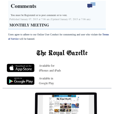
Comments
You must be Registered or
to post comment or to vote.
Published January 07, 2015 at 7:06 am (Updated January 07, 2015 at 7:06 am)
MONTHLY MEETING
Users agree to adhere to our Online User Conduct for commenting and user who violate the
Terms
of Service
will be banned.
Available for
iPhones and iPads
Available in
Google Play