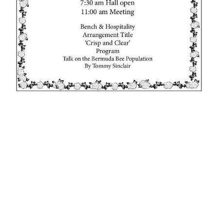
News
Business
Sport
Life
Opinion
RG
Podcast
Jobs
Classifieds
Obituaries
Weather