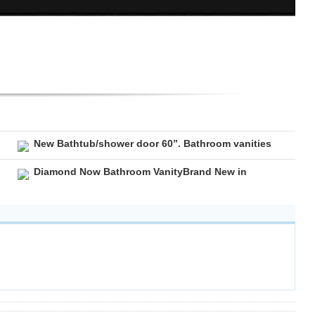
New Bathtub/shower door 60”. Bathroom vanities
Diamond Now Bathroom VanityBrand New in