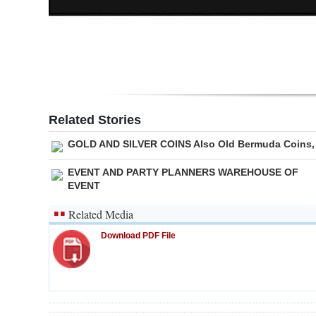
Related Stories
GOLD AND SILVER COINS Also Old Bermuda Coins,
EVENT AND PARTY PLANNERS WAREHOUSE OF
EVENT
Related Media
Download PDF File