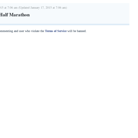
015 at 7:06 am (Updated January 17, 2015 at 7:06 am)
Half Marathon
commenting and user who violate the
Terms of Service
will be banned.