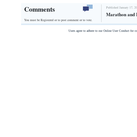
Comments
Published January 17, 2
Marathon and 
You must be Registered or
to post comment or to vote.
Users agree to adhere to our Online User Conduct for 