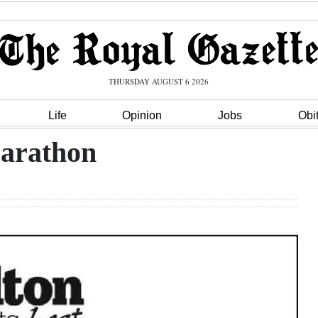
THURSDAY AUGUST 6 2026
Life
Opinion
Jobs
Obi
arathon