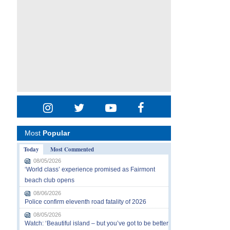
Most
Popular
Today
Most Commented
08/05/2026
‘World class’ experience promised as Fairmont
beach club opens
08/06/2026
Police confirm eleventh road fatality of 2026
08/05/2026
Watch: ‘Beautiful island – but you’ve got to be better