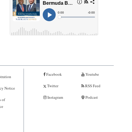
Facebook
Youtube
tration
Twitter
RSS Feed
cy Notice
Instagram
Podcast
 of
ce