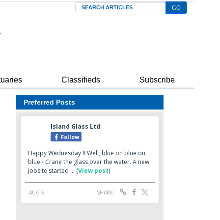
Search
tuaries
Classifieds
Subscribe
Preferred Posts