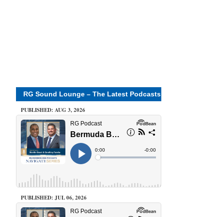
RG Sound Lounge – The Latest Podcasts
PUBLISHED: AUG 3, 2026
PUBLISHED: JUL 06, 2026