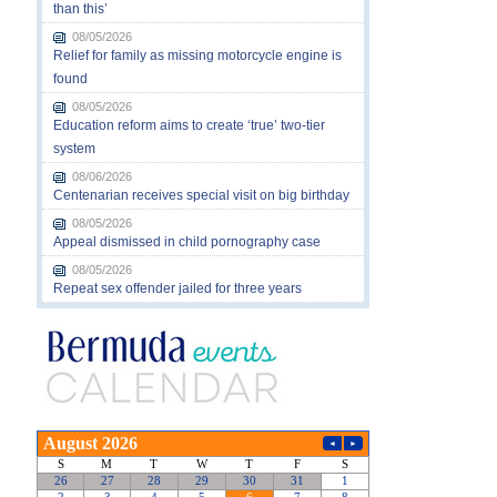
than this’
08/05/2026
Relief for family as missing motorcycle engine is
found
08/05/2026
Education reform aims to create ‘true’ two-tier
system
08/06/2026
Centenarian receives special visit on big birthday
08/05/2026
Appeal dismissed in child pornography case
08/05/2026
Repeat sex offender jailed for three years