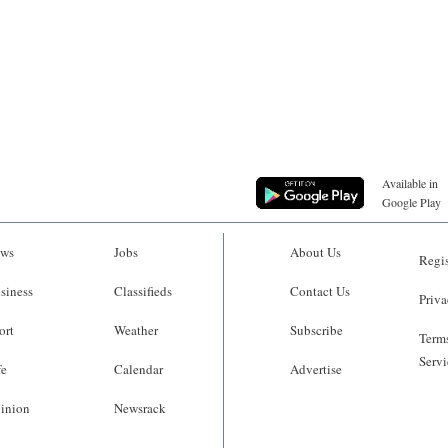
Available in
Google Play
ws
Jobs
About Us
Regis
siness
Classifieds
Contact Us
Priva
ort
Weather
Subscribe
Terms
Servi
fe
Calendar
Advertise
inion
Newsrack