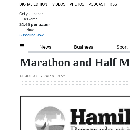
DIGITAL EDITION
VIDEOS
PHOTOS
PODCAST
RSS
Get your paper
Search
Delivered
$1.66 per paper
Now
Subscribe Now
Home
News
Business
Sport
Year
Marathon and Half M
In
Review
Created: Jan 17, 2015 07:06 AM
Bermuda
Budget
Election
2025