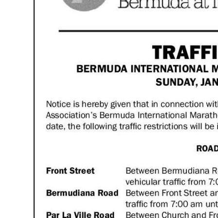
News
Business
Sport
Life
Opinion
RG
Podcast
Jobs
Classifieds
Obituaries
Weather