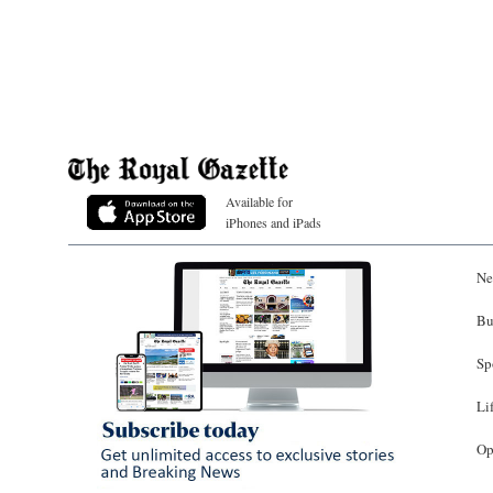
Available for
iPhones and iPads
Ne
Bu
Sp
Li
Op