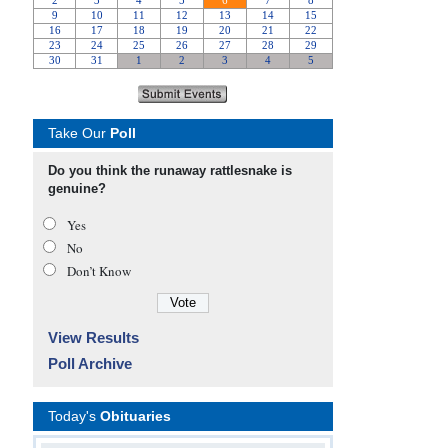
Take Our
Poll
Do you think the runaway rattlesnake is
genuine?
Yes
No
Don’t Know
View Results
Poll Archive
Today's
Obituaries