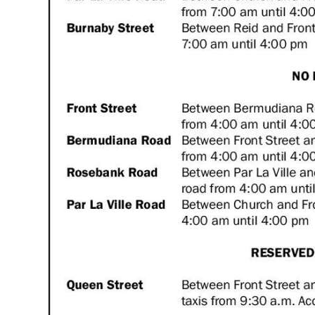
Digital
edition
RGMags
Drive
For
Change