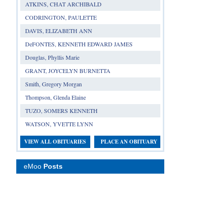
ATKINS, CHAT ARCHIBALD
CODRINGTON, PAULETTE
DAVIS, ELIZABETH ANN
DeFONTES, KENNETH EDWARD JAMES
Douglas, Phyllis Marie
GRANT, JOYCELYN BURNETTA
Smith, Gregory Morgan
Thompson, Glenda Elaine
TUZO, SOMERS KENNETH
WATSON, YVETTE LYNN
VIEW ALL OBITUARIES
PLACE AN OBITUARY
eMoo
Posts