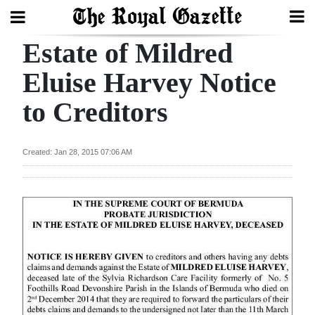
Estate of Mildred
Search
Eluise Harvey Notice
to Creditors
Home
Year
Created: Jan 28, 2015 07:06 AM
In
Review
Bermuda
Budget
Election
2025