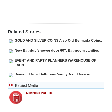
Digital
edition
RGMags
Related Stories
Drive
GOLD AND SILVER COINS Also Old Bermuda Coins,
For
Change
New Bathtub/shower door 60”. Bathroom vanities
EVENT AND PARTY PLANNERS WAREHOUSE OF
EVENT
Diamond Now Bathroom VanityBrand New in
Related Media
Download PDF File