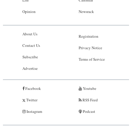
Life
Calendar
Opinion
Newsrack
About Us
Registration
Contact Us
Privacy Notice
Subscribe
Terms of Service
Advertise
Facebook
Youtube
Twitter
RSS Feed
Instagram
Podcast