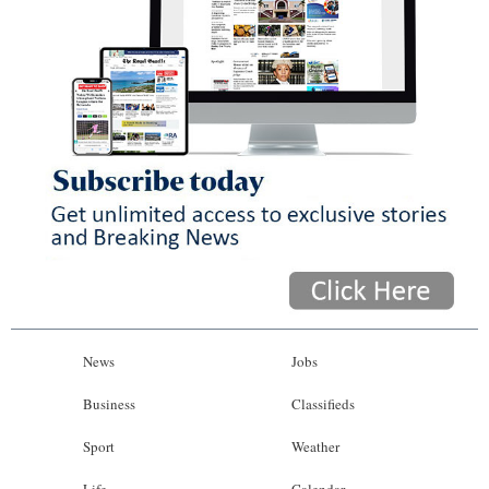
News
Jobs
Business
Classifieds
Sport
Weather