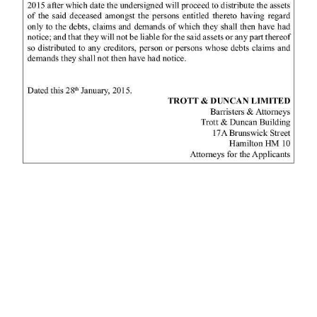
News
Business
Sport
Life
Opinion
RG
Podcast
Jobs
Classifieds
Obituaries
Weather