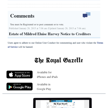
Comments
You must be Registered or
to post comment or to vote.
Published January 28, 2015 at 7:06 am (Updated January 28, 2015 at 7:06 am)
Estate of Mildred Eluise Harvey Notice to Creditors
Users agree to adhere to our Online User Conduct for commenting and user who violate the
Terms
of Service
will be banned.
Available for
iPhones and iPads
Available in
Google Play