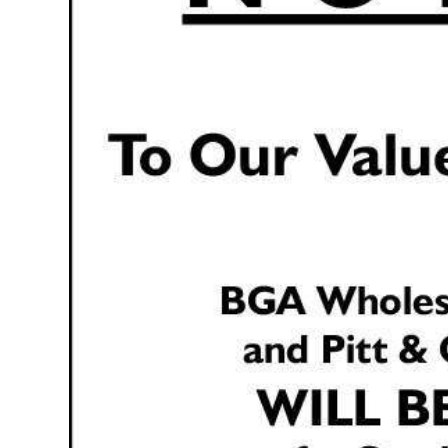
Digital
edition
RGMags
Drive
For
Change