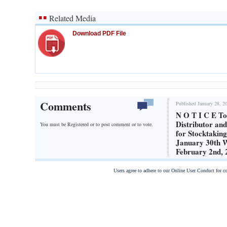
Related Media
Download PDF File
Comments
Published January 28, 2
N O T I C E T
Distributor a
You must be Registered or
to post comment or to vote.
for Stocktakin
January 30th
February 2nd,
Users agree to adhere to our Online User Conduct for 