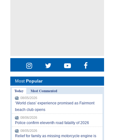
Most
Popular
Today
Most Commented
08/05/2026
‘World class’ experience promised as Fairmont
beach club opens
08/06/2026
Police confirm eleventh road fatality of 2026
08/05/2026
Relief for family as missing motorcycle engine is