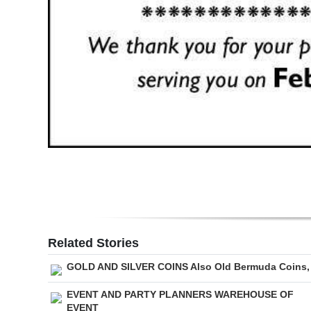
Related Stories
GOLD AND SILVER COINS Also Old Bermuda Coins,
EVENT AND PARTY PLANNERS WAREHOUSE OF
EVENT