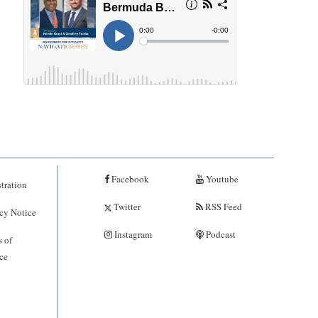
Facebook
Youtube
tration
Twitter
RSS Feed
cy Notice
Instagram
Podcast
 of
ce