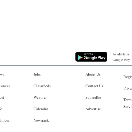
Available in
Google Play
ws
Jobs
About Us
Regis
siness
Classifieds
Contact Us
Priva
ort
Weather
Subscribe
Terms
Servi
fe
Calendar
Advertise
inion
Newsrack