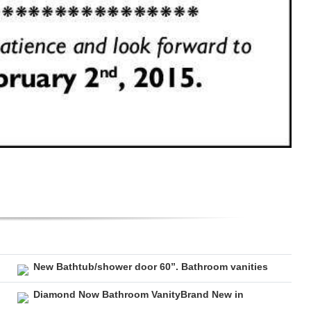
New Bathtub/shower door 60”. Bathroom vanities
Diamond Now Bathroom VanityBrand New in