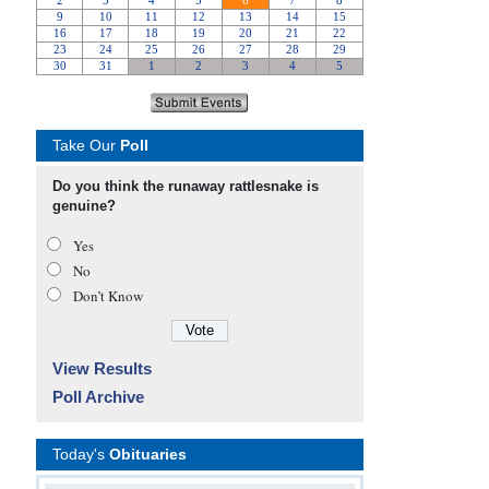
Take Our
Poll
Do you think the runaway rattlesnake is
genuine?
Yes
No
Don’t Know
View Results
Poll Archive
Today's
Obituaries