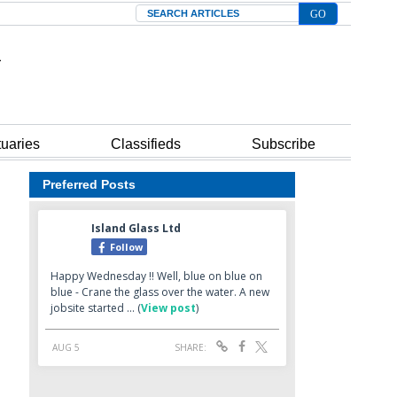
Search
tuaries
Classifieds
Subscribe
Preferred Posts