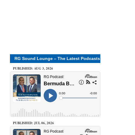
RG Sound Lounge – The Latest Podcasts
PUBLISHED: AUG 3, 2026
PUBLISHED: JUL 06, 2026