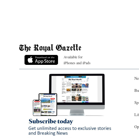
Available for
iPhones and iPads
Ne
Bu
Sp
Li
Op