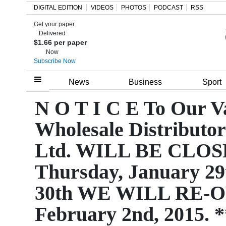
DIGITAL EDITION
VIDEOS
PHOTOS
PODCAST
RSS
Get your paper
Search
Delivered
$1.66 per paper
Now
Subscribe Now
Home
News
Business
Sport
Year
N O T I C E To Our 
In
Wholesale Distributo
Review
Ltd. WILL BE CLOSED
Bermuda
Thursday, January 29
Budget
30th WE WILL RE-O
Election
2025
February 2nd, 2015. 