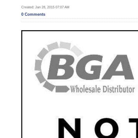
News
Created: Jan 28, 2015 07:07 AM
Business
0 Comments
Sport
Life
Opinion
RG
Podcast
Jobs
Classifieds
Obituaries
Weather