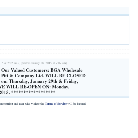
015 at 7:07 am (Updated January 28, 2015 at 7:07 am)
o Our Valued Customers: BGA Wholesale
nd Pitt & Company Ltd. WILL BE CLOSED
g on: Thursday, January 29th & Friday,
 WE WILL RE-OPEN ON: Monday,
 2015. ******************
commenting and user who violate the
Terms of Service
will be banned.