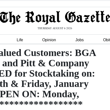
THURSDAY AUGUST 6 2026
Life
Opinion
Jobs
Obi
Valued Customers: BGA
r and Pitt & Company
 for Stocktaking on:
th & Friday, January
PEN ON: Monday,
******************