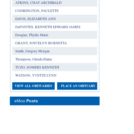
ATKINS, CHAT ARCHIBALD
CODRINGTON, PAULETTE
DAVIS, ELIZABETH ANN
DeFONTES, KENNETH EDWARD JAMES
Douglas, Phyllis Marie
GRANT, JOYCELYN BURNETTA
Smith, Gregory Morgan
Thompson, Glenda Elaine
TUZO, SOMERS KENNETH
WATSON, YVETTE LYNN
VIEW ALL OBITUARIES
PLACE AN OBITUARY
eMoo
Posts