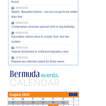
found
08/05/2026
Watch: ‘Beautiful island – but you’ve got to be better
than this’
08/06/2026
Centenarian receives special visit on big birthday
08/05/2026
Education reform aims to create ‘true’ two-tier
system
08/05/2026
Appeal dismissed in child pornography case
08/05/2026
Repeat sex offender jailed for three years