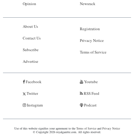
Opinion
Newsrack
About Us
Registration
Contact Us
Privacy Notice
Subscribe
Terms of Service
Advertise
Facebook
Youtube
Twitter
RSS Feed
Instagram
Podcast
Use of this website signifies your agreement to the
Terms of Service
and
Privacy Notice
© Copyright 2026 royalgazette.com. All rights reserved.