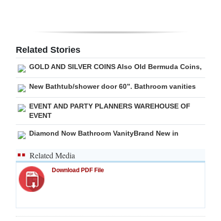
Related Stories
GOLD AND SILVER COINS Also Old Bermuda Coins,
New Bathtub/shower door 60”. Bathroom vanities
EVENT AND PARTY PLANNERS WAREHOUSE OF
EVENT
Diamond Now Bathroom VanityBrand New in
Related Media
Download PDF File