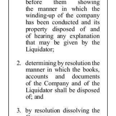
Digital
edition
RGMags
Drive
For
Change