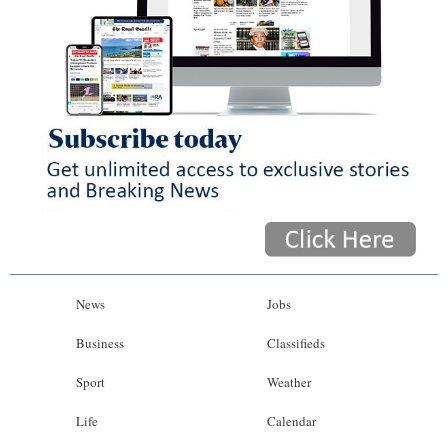
News
Jobs
Business
Classifieds
Sport
Weather
Life
Calendar