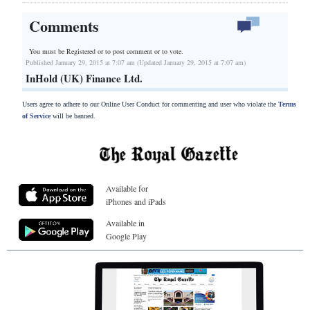
Comments
You must be Registered or
to post comment or to vote.
Published January 29, 2015 at 7:07 am (Updated January 29, 2015 at 7:07 am)
InHold (UK) Finance Ltd.
Users agree to adhere to our Online User Conduct for commenting and user who violate the
Terms
of Service
will be banned.
Available for
iPhones and iPads
Available in
Google Play