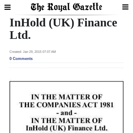
InHold (UK) Finance
Search
Ltd.
Home
Created: Jan 29, 2015 07:07 AM
0 Comments
Year
In
Review
Bermuda
Budget
Election
2025