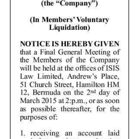
News
Business
Sport
Life
Opinion
RG
Podcast
Jobs
Classifieds
Obituaries
Weather