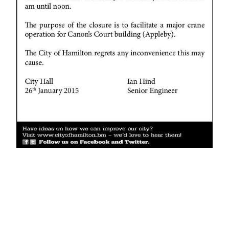
News
Business
Sport
Life
Opinion
RG
Podcast
Jobs
Classifieds
Obituaries
Weather