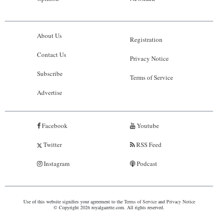
About Us
Registration
Contact Us
Privacy Notice
Subscribe
Terms of Service
Advertise
Facebook
Youtube
Twitter
RSS Feed
Instagram
Podcast
Use of this website signifies your agreement to the
Terms of Service
and
Privacy Notice
© Copyright 2026 royalgazette.com. All rights reserved.