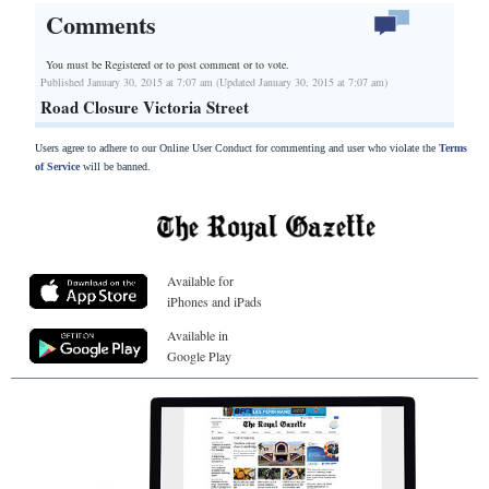
Comments
You must be Registered or
to post comment or to vote.
Published January 30, 2015 at 7:07 am (Updated January 30, 2015 at 7:07 am)
Road Closure Victoria Street
Users agree to adhere to our Online User Conduct for commenting and user who violate the
Terms
of Service
will be banned.
Available for
iPhones and iPads
Available in
Google Play