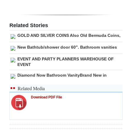
Digital
edition
Related Stories
RGMags
GOLD AND SILVER COINS Also Old Bermuda Coins,
Drive
New Bathtub/shower door 60”. Bathroom vanities
For
EVENT AND PARTY PLANNERS WAREHOUSE OF
Change
EVENT
Diamond Now Bathroom VanityBrand New in
Related Media
Download PDF File