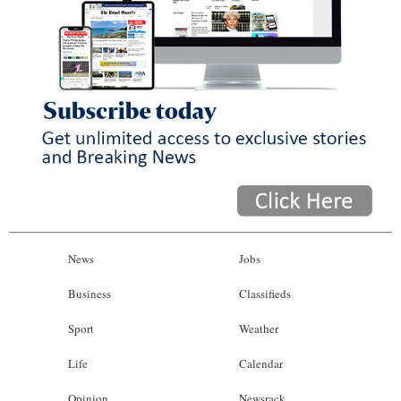
News
Jobs
Business
Classifieds
Sport
Weather
Life
Calendar
Opinion
Newsrack