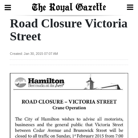
Road Closure Victoria
Search
Street
Home
Created: Jan 30, 2015 07:07 AM
Year
In
Review
Bermuda
Budget
Election
2025