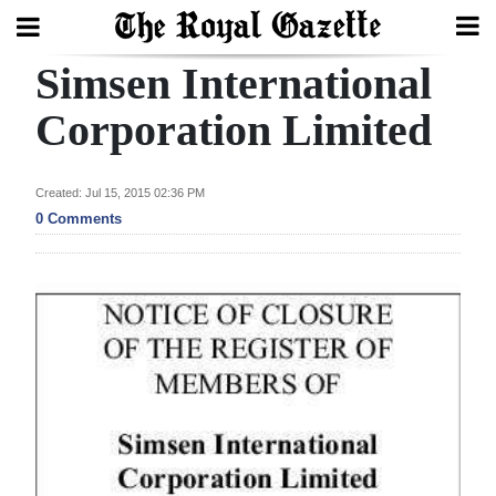
Simsen International
Search
Corporation Limited
Home
Created: Jul 15, 2015 02:36 PM
0 Comments
Year
In
Review
Bermuda
Budget
Election
2025