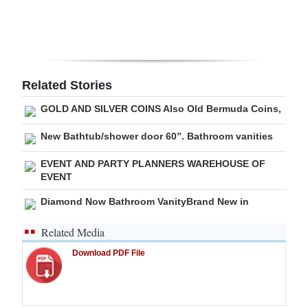
Digital
edition
RGMags
Related Stories
Drive
GOLD AND SILVER COINS Also Old Bermuda Coins,
For
New Bathtub/shower door 60”. Bathroom vanities
Change
EVENT AND PARTY PLANNERS WAREHOUSE OF
EVENT
Diamond Now Bathroom VanityBrand New in
Related Media
Download PDF File