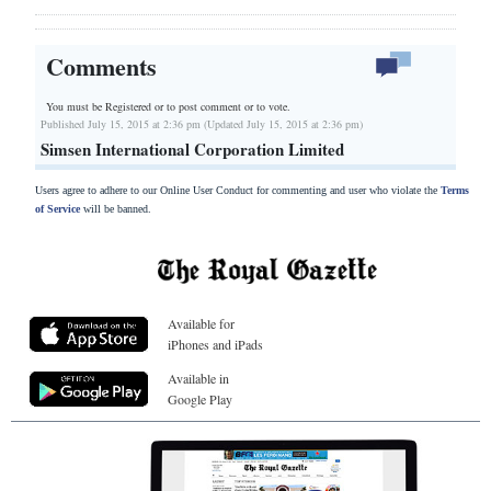
Comments
You must be Registered or
to post comment or to vote.
Published July 15, 2015 at 2:36 pm (Updated July 15, 2015 at 2:36 pm)
Simsen International Corporation Limited
Users agree to adhere to our Online User Conduct for commenting and user who violate the
Terms
of Service
will be banned.
Available for
iPhones and iPads
Available in
Google Play