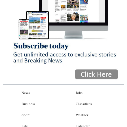
News
Jobs
Business
Classifieds
Sport
Weather
Life
Calendar