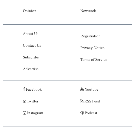
Opinion
Newsrack
About Us
Registration
Contact Us
Privacy Notice
Subscribe
Terms of Service
Advertise
Facebook
Youtube
Twitter
RSS Feed
Instagram
Podcast