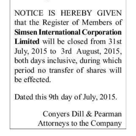
News
Business
Sport
Life
Opinion
RG
Podcast
Jobs
Classifieds
Obituaries
Weather