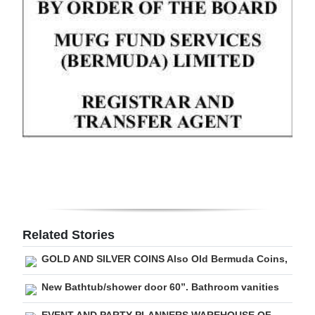
Digital
edition
RGMags
Drive
For
Change
Related Stories
GOLD AND SILVER COINS Also Old Bermuda Coins,
New Bathtub/shower door 60”. Bathroom vanities
EVENT AND PARTY PLANNERS WAREHOUSE OF