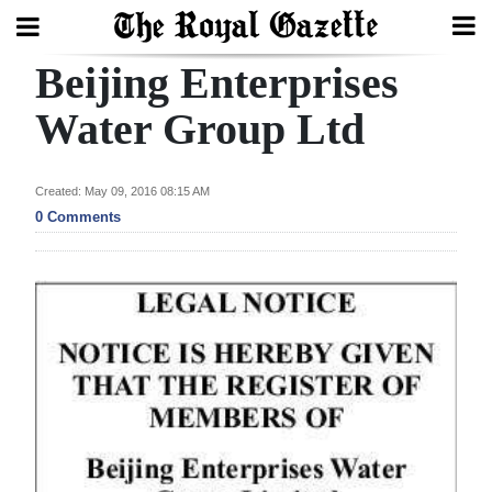
Beijing Enterprises
Search
Water Group Ltd
Home
Created: May 09, 2016 08:15 AM
0 Comments
Year
In
Review
Bermuda
Budget
Election
2025