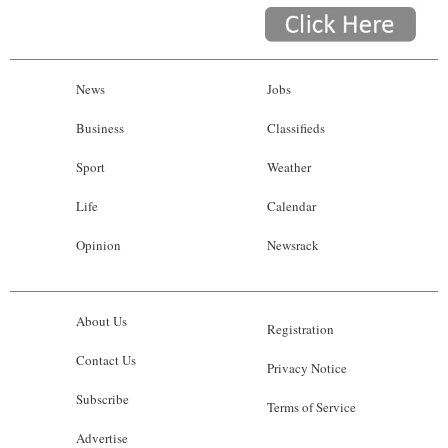
News
Jobs
Business
Classifieds
Sport
Weather
Life
Calendar
Opinion
Newsrack
About Us
Registration
Contact Us
Privacy Notice
Subscribe
Terms of Service
Advertise