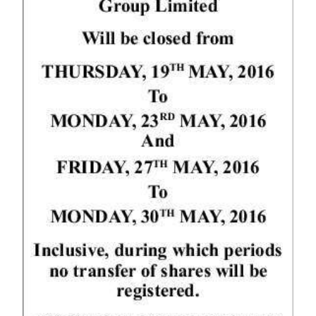
News
Business
Sport
Life
Opinion
RG
Podcast
Jobs
Classifieds
Obituaries
Weather