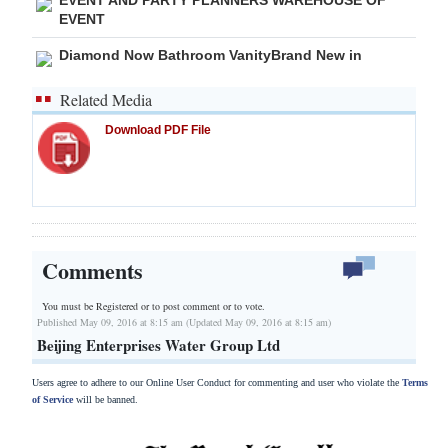
EVENT
Diamond Now Bathroom VanityBrand New in
Related Media
Download PDF File
Comments
You must be Registered or
to post comment or to vote.
Published May 09, 2016 at 8:15 am (Updated May 09, 2016 at 8:15 am)
Beijing Enterprises Water Group Ltd
Users agree to adhere to our Online User Conduct for commenting and user who violate the
Terms
of Service
will be banned.