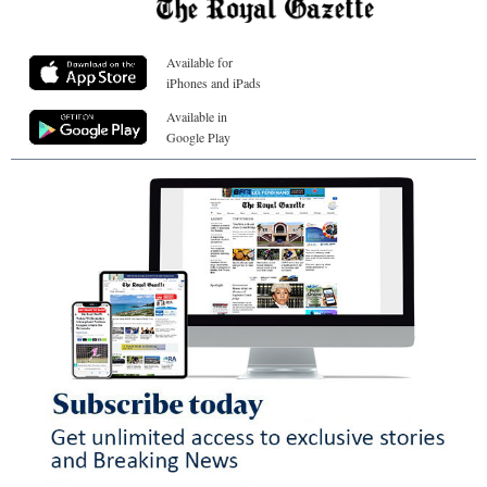
Available for
iPhones and iPads
Available in
Google Play