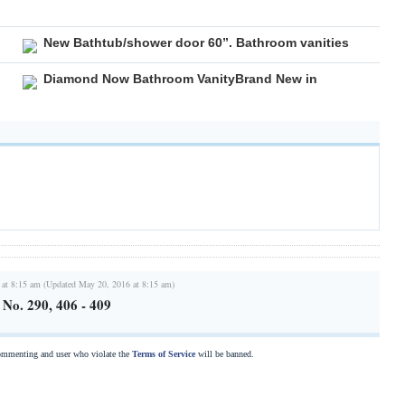
New Bathtub/shower door 60”. Bathroom vanities
Diamond Now Bathroom VanityBrand New in
 at 8:15 am (Updated May 20, 2016 at 8:15 am)
s No. 290, 406 - 409
commenting and user who violate the
Terms of Service
will be banned.