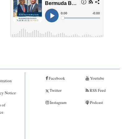
Facebook
Youtube
tration
Twitter
RSS Feed
cy Notice
Instagram
Podcast
 of
ce