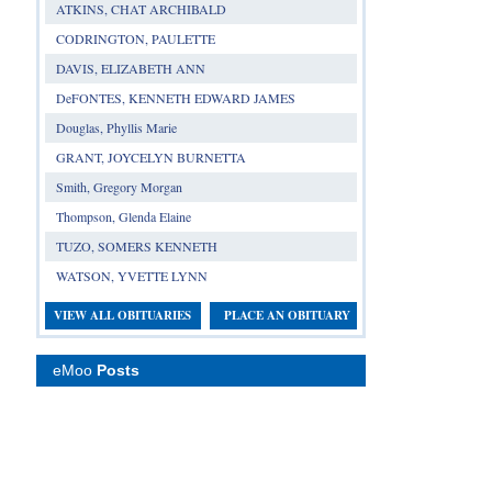
ATKINS, CHAT ARCHIBALD
CODRINGTON, PAULETTE
DAVIS, ELIZABETH ANN
DeFONTES, KENNETH EDWARD JAMES
Douglas, Phyllis Marie
GRANT, JOYCELYN BURNETTA
Smith, Gregory Morgan
Thompson, Glenda Elaine
TUZO, SOMERS KENNETH
WATSON, YVETTE LYNN
VIEW ALL OBITUARIES
PLACE AN OBITUARY
eMoo
Posts