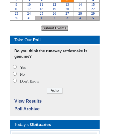
Take Our
Poll
Do you think the runaway rattlesnake is
genuine?
Yes
No
Don’t Know
View Results
Poll Archive
Today's
Obituaries