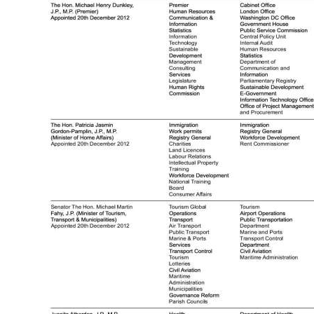
Digital
edition
RGMags
Drive
For
Change