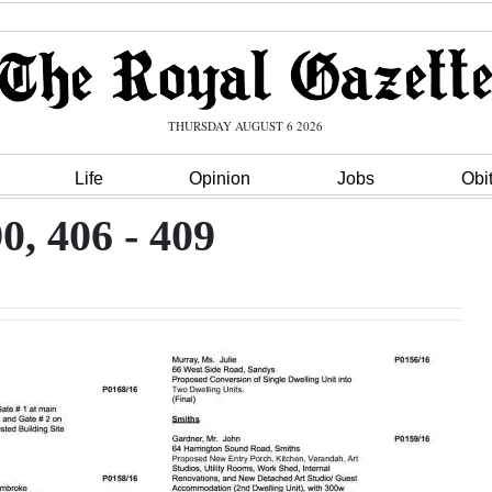
THURSDAY AUGUST 6 2026
Life
Opinion
Jobs
Obi
0, 406 - 409