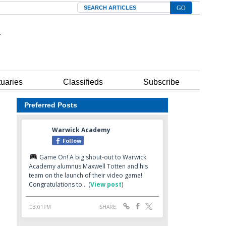
Search
tuaries
Classifieds
Subscribe
Preferred Posts