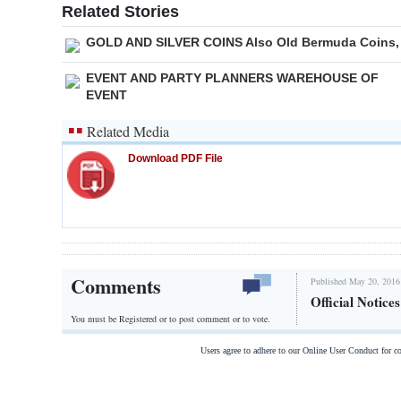
Related Stories
GOLD AND SILVER COINS Also Old Bermuda Coins,
EVENT AND PARTY PLANNERS WAREHOUSE OF
EVENT
Related Media
Download PDF File
Comments
Published May 20, 2016
Official Notice
You must be Registered or
to post comment or to vote.
Users agree to adhere to our Online User Conduct for 