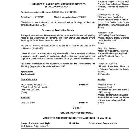
News
Business
Sport
Life
Opinion
RG
Podcast
Jobs
Classifieds
Obituaries
Weather