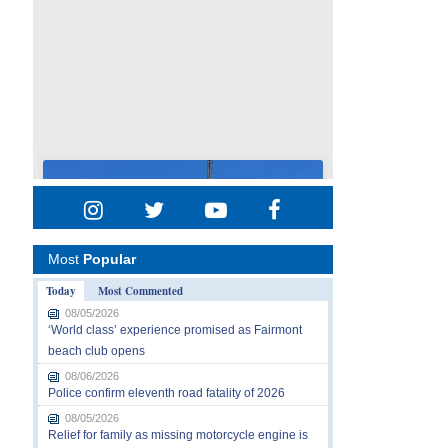
Most
Popular
Today
Most Commented
08/05/2026
‘World class’ experience promised as Fairmont
beach club opens
08/06/2026
Police confirm eleventh road fatality of 2026
08/05/2026
Relief for family as missing motorcycle engine is