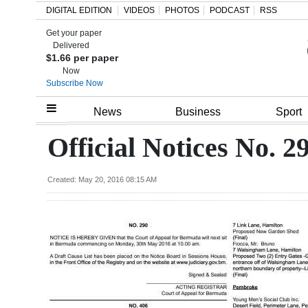
DIGITAL EDITION
VIDEOS
PHOTOS
PODCAST
RSS
Get your paper
Search
Delivered
$1.66 per paper
Now
Subscribe Now
Home
News
Business
Sport
Year
Official Notices No. 29
In
Review
Created: May 20, 2016 08:15 AM
Bermuda
Budget
Election
2025