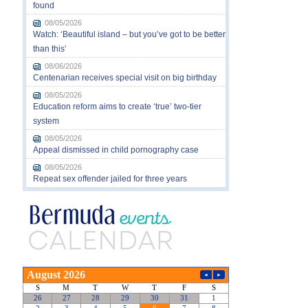
found
08/05/2026
Watch: ‘Beautiful island – but you’ve got to be better
than this’
08/06/2026
Centenarian receives special visit on big birthday
08/05/2026
Education reform aims to create ‘true’ two-tier
system
08/05/2026
Appeal dismissed in child pornography case
08/05/2026
Repeat sex offender jailed for three years