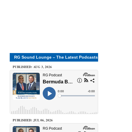
RG Sound Lounge – The Latest Podcasts
PUBLISHED: AUG 3, 2026
PUBLISHED: JUL 06, 2026