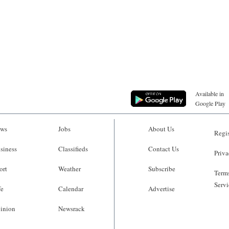
Available in
Google Play
ws
Jobs
About Us
Regis
siness
Classifieds
Contact Us
Priva
ort
Weather
Subscribe
Terms
Servi
fe
Calendar
Advertise
inion
Newsrack