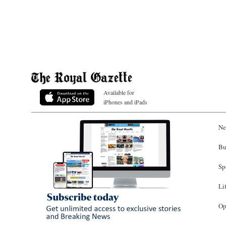
Available for
iPhones and iPads
Ne
Bu
Sp
Li
Op