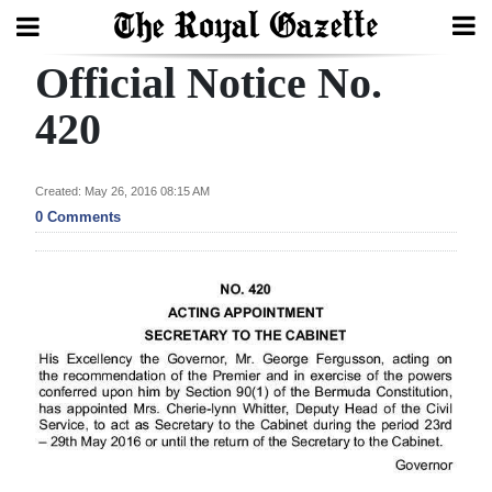
Official Notice No.
Search
420
Home
Created: May 26, 2016 08:15 AM
0 Comments
Year
In
Review
Bermuda
Budget
Election
2025