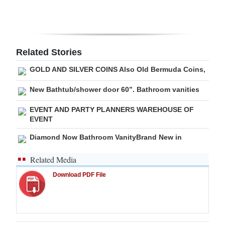
Digital
edition
RGMags
Related Stories
GOLD AND SILVER COINS Also Old Bermuda Coins,
Drive
For
New Bathtub/shower door 60”. Bathroom vanities
Change
EVENT AND PARTY PLANNERS WAREHOUSE OF
EVENT
Diamond Now Bathroom VanityBrand New in
Related Media
Download PDF File