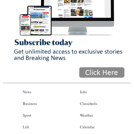
News
Jobs
Business
Classifieds
Sport
Weather
Life
Calendar