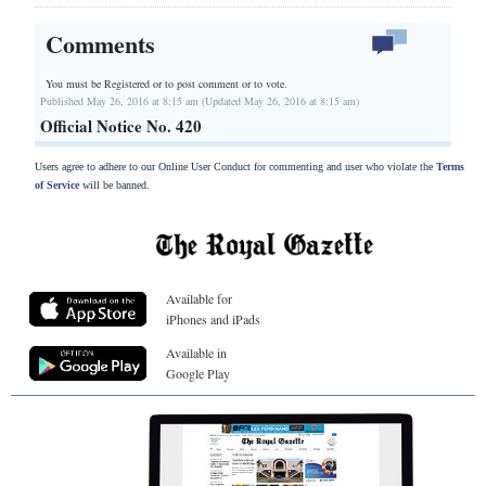
Comments
You must be Registered or
to post comment or to vote.
Published May 26, 2016 at 8:15 am (Updated May 26, 2016 at 8:15 am)
Official Notice No. 420
Users agree to adhere to our Online User Conduct for commenting and user who violate the
Terms
of Service
will be banned.
Available for
iPhones and iPads
Available in
Google Play