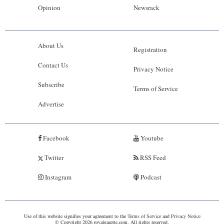
Opinion
Newsrack
About Us
Registration
Contact Us
Privacy Notice
Subscribe
Terms of Service
Advertise
Facebook
Youtube
Twitter
RSS Feed
Instagram
Podcast
Use of this website signifies your agreement to the
Terms of Service
and
Privacy Notice
© Copyright 2026 royalgazette.com. All rights reserved.