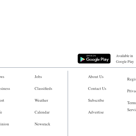
Available in
Google Play
ws
Jobs
About Us
Regis
siness
Classifieds
Contact Us
Priva
ort
Weather
Subscribe
Terms
Servi
fe
Calendar
Advertise
inion
Newsrack