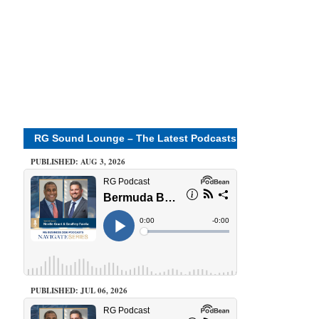
RG Sound Lounge – The Latest Podcasts
PUBLISHED: AUG 3, 2026
PUBLISHED: JUL 06, 2026