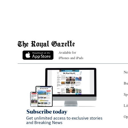
Available for
iPhones and iPads
Ne
Bu
Sp
Li
Op