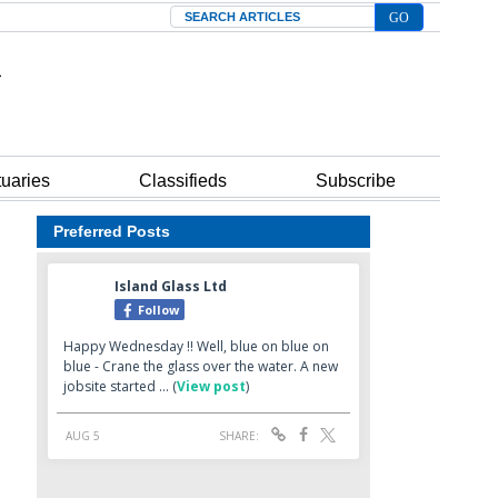
Search
tuaries
Classifieds
Subscribe
Preferred Posts