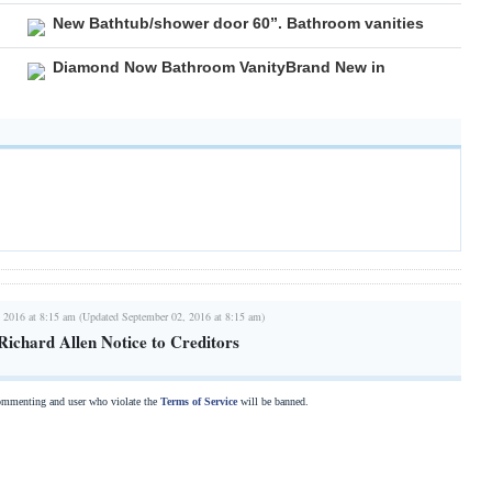
New Bathtub/shower door 60”. Bathroom vanities
Diamond Now Bathroom VanityBrand New in
 2016 at 8:15 am (Updated September 02, 2016 at 8:15 am)
Richard Allen Notice to Creditors
commenting and user who violate the
Terms of Service
will be banned.