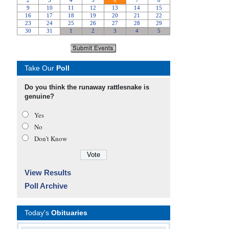
Take Our
Poll
Do you think the runaway rattlesnake is
genuine?
Yes
No
Don’t Know
View Results
Poll Archive
Today's
Obituaries