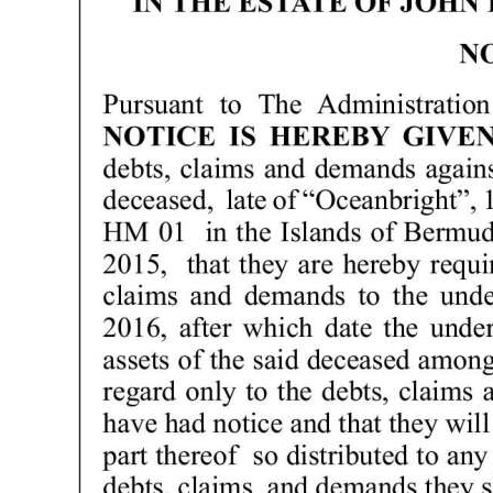
News
Business
Sport
Life
Opinion
RG
Podcast
Jobs
Classifieds
Obituaries
Weather