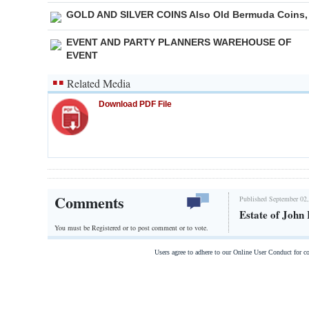
GOLD AND SILVER COINS Also Old Bermuda Coins,
EVENT AND PARTY PLANNERS WAREHOUSE OF
EVENT
Related Media
Download PDF File
Comments
Published September 02,
Estate of John 
You must be Registered or
to post comment or to vote.
Users agree to adhere to our Online User Conduct for 