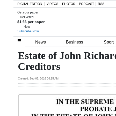
DIGITAL EDITION
VIDEOS
PHOTOS
PODCAST
RSS
Get your paper
Search
Delivered
$1.66 per paper
Now
Subscribe Now
Home
News
Business
Sport
Year
Estate of John Richar
In
Creditors
Review
Bermuda
Created: Sep 02, 2016 08:15 AM
Budget
Election
2025