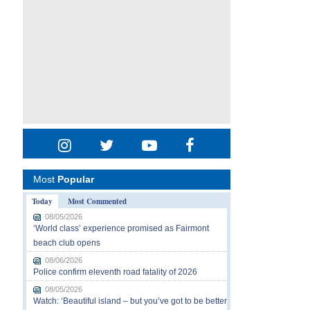
Most
Popular
Today
Most Commented
08/05/2026
‘World class’ experience promised as Fairmont
beach club opens
08/06/2026
Police confirm eleventh road fatality of 2026
08/05/2026
Watch: ‘Beautiful island – but you’ve got to be better