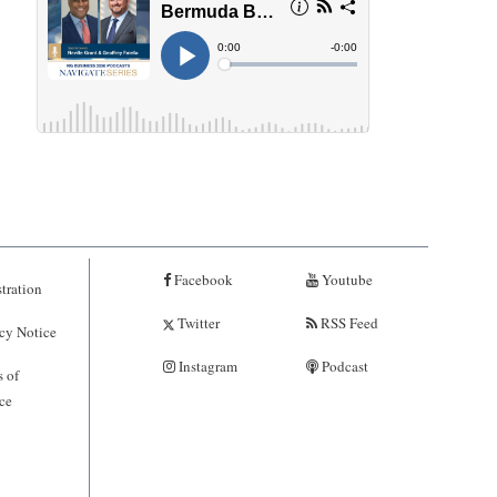
Facebook
Youtube
tration
Twitter
RSS Feed
cy Notice
Instagram
Podcast
 of
ce