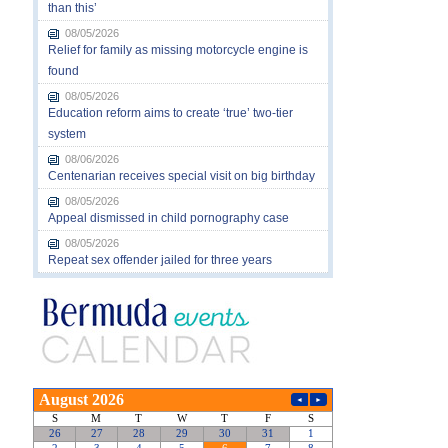
than this’
08/05/2026
Relief for family as missing motorcycle engine is
found
08/05/2026
Education reform aims to create ‘true’ two-tier
system
08/06/2026
Centenarian receives special visit on big birthday
08/05/2026
Appeal dismissed in child pornography case
08/05/2026
Repeat sex offender jailed for three years