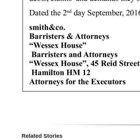
Digital
edition
RGMags
Drive
For
Change
Related Stories