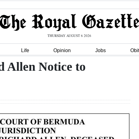
THURSDAY AUGUST 6 2026
Life
Opinion
Jobs
Obi
d Allen Notice to