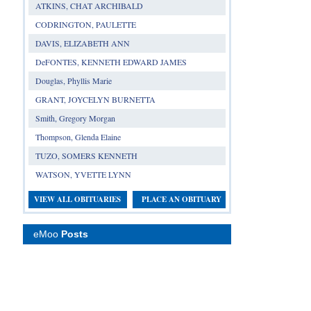
ATKINS, CHAT ARCHIBALD
CODRINGTON, PAULETTE
DAVIS, ELIZABETH ANN
DeFONTES, KENNETH EDWARD JAMES
Douglas, Phyllis Marie
GRANT, JOYCELYN BURNETTA
Smith, Gregory Morgan
Thompson, Glenda Elaine
TUZO, SOMERS KENNETH
WATSON, YVETTE LYNN
VIEW ALL OBITUARIES
PLACE AN OBITUARY
eMoo
Posts