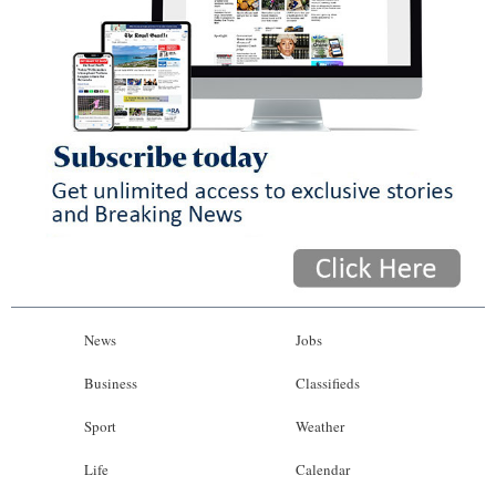
News
Jobs
Business
Classifieds
Sport
Weather
Life
Calendar