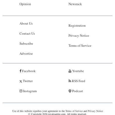
Opinion
Newsrack
About Us
Registration
Contact Us
Privacy Notice
Subscribe
Terms of Service
Advertise
Facebook
Youtube
Twitter
RSS Feed
Instagram
Podcast
Use of this website signifies your agreement to the
Terms of Service
and
Privacy Notice
© Copyright 2026 royalgazette.com. All rights reserved.