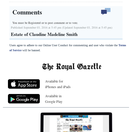
Comments
You must be Registered or
to post comment or to vote.
Published September 03, 2016 at 5:45 pm (Updated September 03, 2016 at 5:45 pm)
Estate of Claudine Madeline Smith
Users agree to adhere to our Online User Conduct for commenting and user who violate the
Terms
of Service
will be banned.
Available for
iPhones and iPads
Available in
Google Play