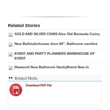
Digital
edition
RGMags
Related Stories
GOLD AND SILVER COINS Also Old Bermuda Coins,
Drive
For
New Bathtub/shower door 60”. Bathroom vanities
Change
EVENT AND PARTY PLANNERS WAREHOUSE OF
EVENT
Diamond Now Bathroom VanityBrand New in
Related Media
Download PDF File