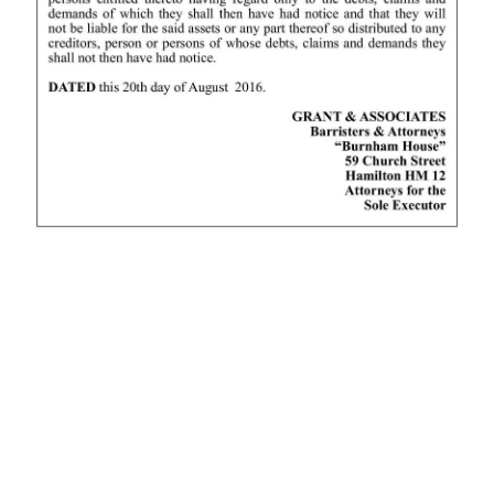
News
Business
Sport
Life
Opinion
RG
Podcast
Jobs
Classifieds
Obituaries
Weather