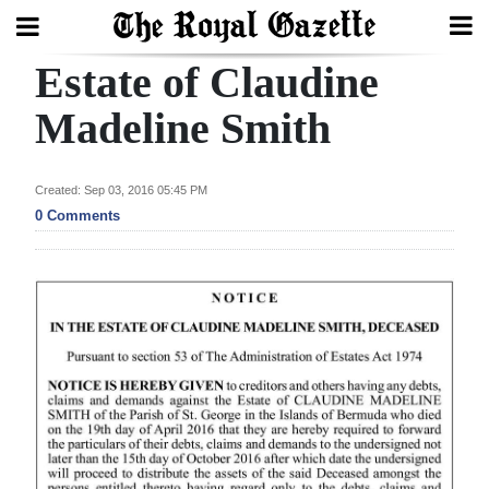
Estate of Claudine
Search
Madeline Smith
Home
Created: Sep 03, 2016 05:45 PM
0 Comments
Year
In
Review
Bermuda
Budget
Election
2025