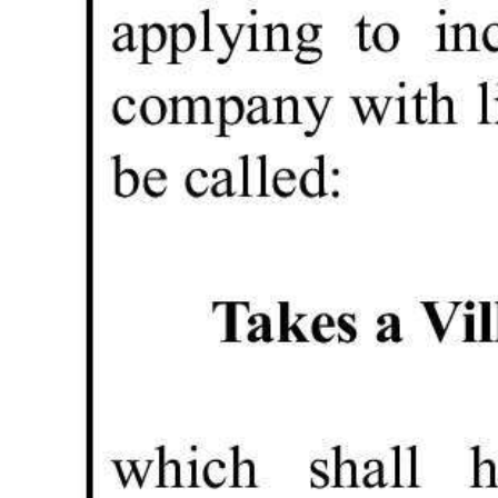
Digital
edition
RGMags
Drive
For
Change