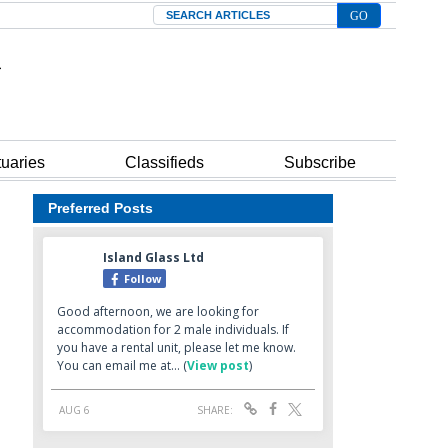
Search
tuaries
Classifieds
Subscribe
Preferred Posts