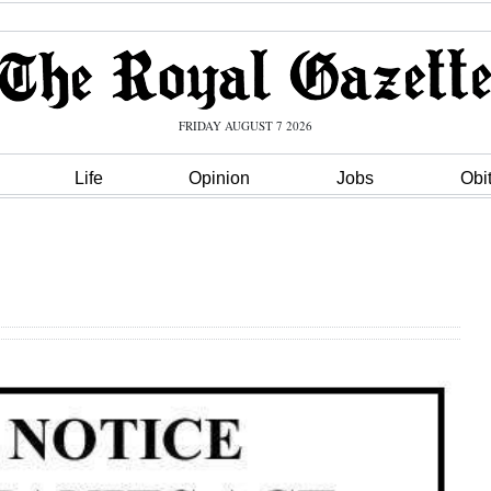
FRIDAY AUGUST 7 2026
Life
Opinion
Jobs
Obi