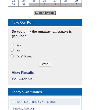
Take Our
Poll
Do you think the runaway rattlesnake is
genuine?
Yes
No
Don’t Know
View Results
Poll Archive
Today's
Obituaries
BRYAN, GARFIELD VALENTINE
Burgess, Patty Ann