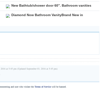
New Bathtub/shower door 60”. Bathroom vanities
Diamond Now Bathroom VanityBrand New in
 2016 at 5:45 pm (Updated September 03, 2016 at 5:45 pm)
e
commenting and user who violate the
Terms of Service
will be banned.