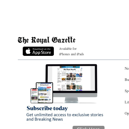
Available for
iPhones and iPads
Ne
Bu
Sp
Li
Op