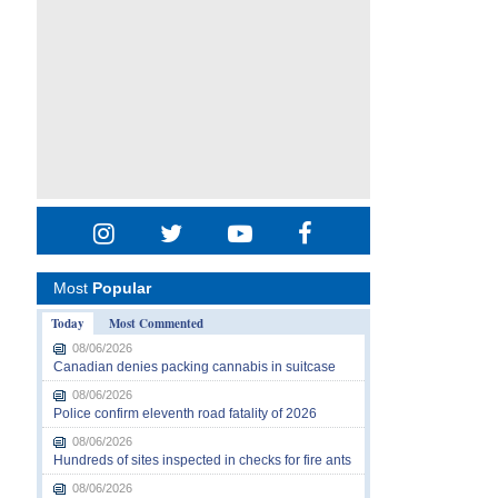
Most
Popular
Today
Most Commented
08/06/2026
Canadian denies packing cannabis in suitcase
08/06/2026
Police confirm eleventh road fatality of 2026
08/06/2026
Hundreds of sites inspected in checks for fire ants
08/06/2026