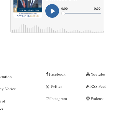
Facebook
Youtube
tration
Twitter
RSS Feed
cy Notice
Instagram
Podcast
 of
ce