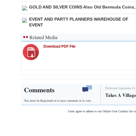
GOLD AND SILVER COINS Also Old Bermuda Coins,
EVENT AND PARTY PLANNERS WAREHOUSE OF
EVENT
Related Media
Download PDF File
Comments
Published September 03,
Takes A Villag
You must be Registered or
to post comment or to vote.
Users agree to adhere to our Online User Conduct for 