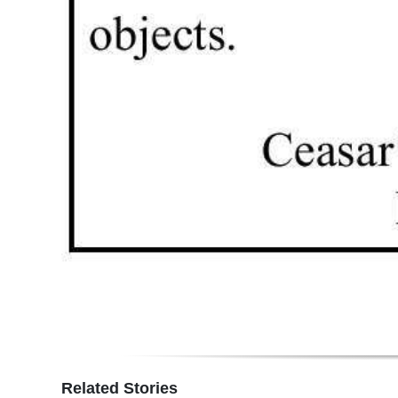
Related Stories