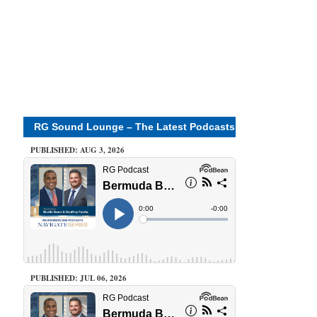
RG Sound Lounge – The Latest Podcasts
PUBLISHED: AUG 3, 2026
PUBLISHED: JUL 06, 2026