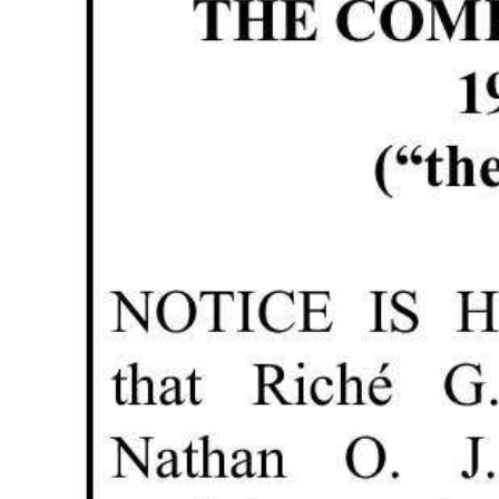
News
Business
Sport
Life
Opinion
RG
Podcast
Jobs
Classifieds
Obituaries
Weather