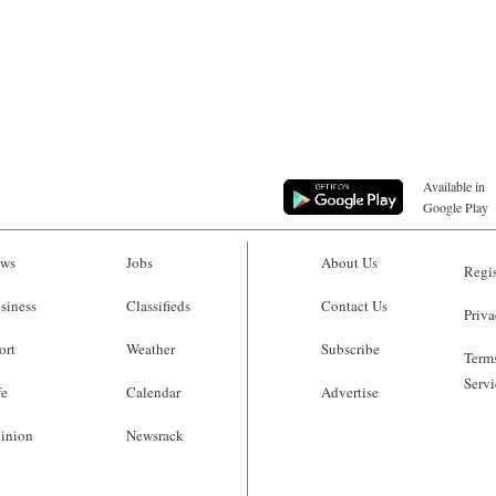
Available in
Google Play
ws
Jobs
About Us
Regis
siness
Classifieds
Contact Us
Priva
ort
Weather
Subscribe
Terms
Servi
fe
Calendar
Advertise
inion
Newsrack