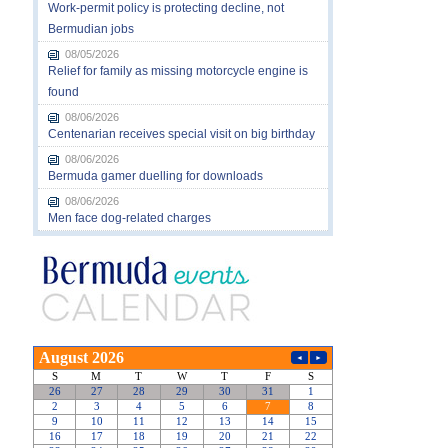
Work-permit policy is protecting decline, not
Bermudian jobs
08/05/2026
Relief for family as missing motorcycle engine is
found
08/06/2026
Centenarian receives special visit on big birthday
08/06/2026
Bermuda gamer duelling for downloads
08/06/2026
Men face dog-related charges