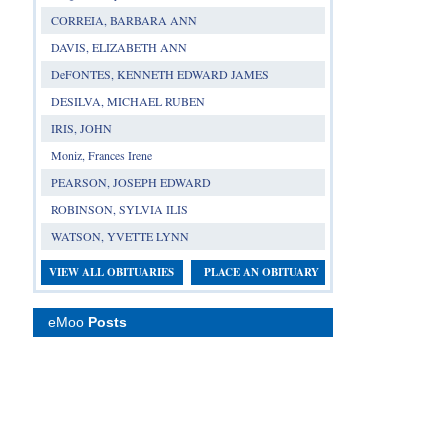
CORREIA, BARBARA ANN
DAVIS, ELIZABETH ANN
DeFONTES, KENNETH EDWARD JAMES
DESILVA, MICHAEL RUBEN
IRIS, JOHN
Moniz, Frances Irene
PEARSON, JOSEPH EDWARD
ROBINSON, SYLVIA ILIS
WATSON, YVETTE LYNN
VIEW ALL OBITUARIES
PLACE AN OBITUARY
eMoo
Posts