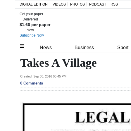
DIGITAL EDITION
VIDEOS
PHOTOS
PODCAST
RSS
Get your paper
Search
Delivered
$1.66 per paper
Now
Subscribe Now
Home
News
Business
Sport
Year
Takes A Village
In
Review
Created: Sep 03, 2016 05:45 PM
0 Comments
Bermuda
Budget
Election
2025