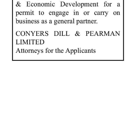
News
Business
Sport
Life
Opinion
RG
Podcast
Jobs
Classifieds
Obituaries
Weather