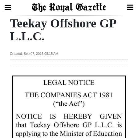
Teekay Offshore GP
Search
L.L.C.
Home
Created: Sep 07, 2016 08:15 AM
Year
In
Review
Bermuda
Budget
Election
2025