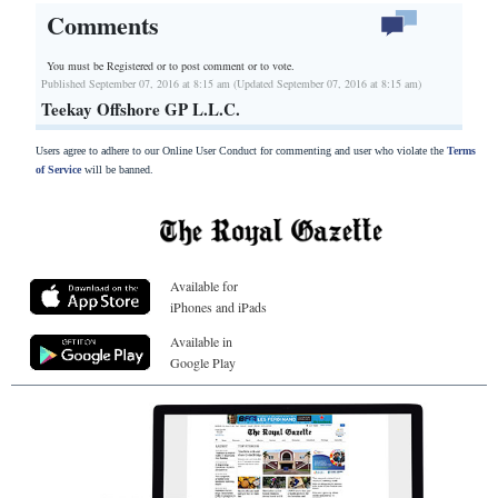
Comments
You must be Registered or
to post comment or to vote.
Published September 07, 2016 at 8:15 am (Updated September 07, 2016 at 8:15 am)
Teekay Offshore GP L.L.C.
Users agree to adhere to our Online User Conduct for commenting and user who violate the
Terms
of Service
will be banned.
Available for
iPhones and iPads
Available in
Google Play