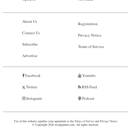
About Us
Registration
Contact Us
Privacy Notice
Subscribe
Terms of Service
Advertise
Facebook
Youtube
Twitter
RSS Feed
Instagram
Podcast
Use of this website signifies your agreement to the
Terms of Service
and
Privacy Notice
© Copyright 2026 royalgazette.com. All rights reserved.