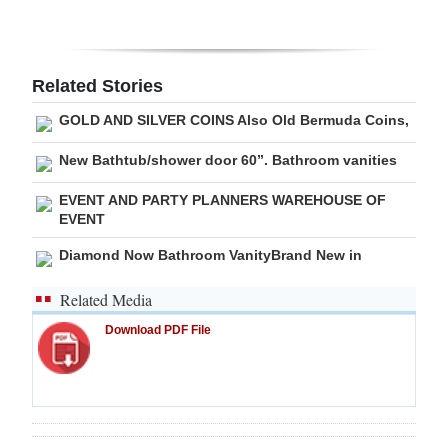
Digital
edition
Related Stories
RGMags
GOLD AND SILVER COINS Also Old Bermuda Coins,
Drive
New Bathtub/shower door 60”. Bathroom vanities
For
EVENT AND PARTY PLANNERS WAREHOUSE OF
Change
EVENT
Diamond Now Bathroom VanityBrand New in
Related Media
Download PDF File