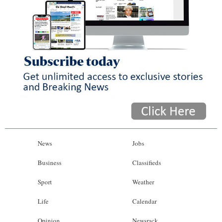
News
Jobs
Business
Classifieds
Sport
Weather
Life
Calendar
Opinion
Newsrack