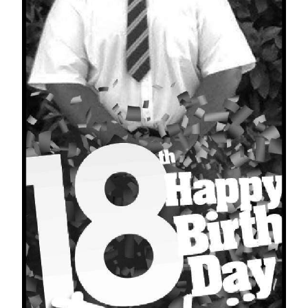
News
Business
Sport
Life
Opinion
RG
Podcast
Jobs
Classifieds
Obituaries
Weather