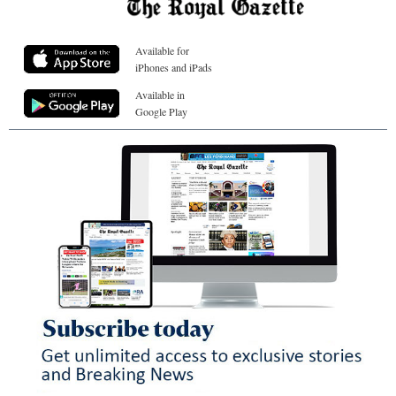
Available for
iPhones and iPads
Available in
Google Play