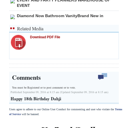
EVENT
Diamond Now Bathroom VanityBrand New in
Related Media
Download PDF File
Comments
You must be Registered or
to post comment or to vote.
Published September 09, 2016 at 8:15 am (Updated September 09, 2016 at 8:15 am)
Happy 18th Birthday Dahji
Users agree to adhere to our Online User Conduct for commenting and user who violate the
Terms
of Service
will be banned.