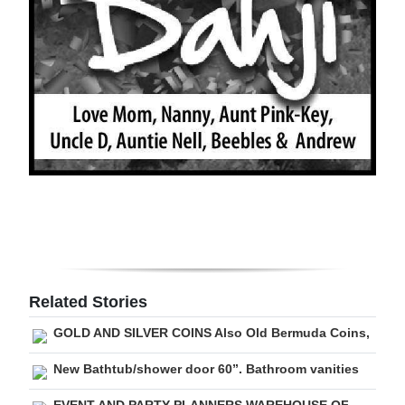
Digital
edition
RGMags
Drive
For
Change
Related Stories
GOLD AND SILVER COINS Also Old Bermuda Coins,
New Bathtub/shower door 60”. Bathroom vanities
EVENT AND PARTY PLANNERS WAREHOUSE OF