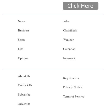
News
Jobs
Business
Classifieds
Sport
Weather
Life
Calendar
Opinion
Newsrack
About Us
Registration
Contact Us
Privacy Notice
Subscribe
Terms of Service
Advertise