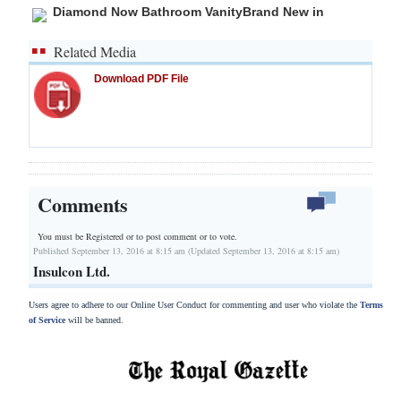
Diamond Now Bathroom VanityBrand New in
Related Media
Download PDF File
Comments
You must be Registered or
to post comment or to vote.
Published September 13, 2016 at 8:15 am (Updated September 13, 2016 at 8:15 am)
Insulcon Ltd.
Users agree to adhere to our Online User Conduct for commenting and user who violate the
Terms
of Service
will be banned.