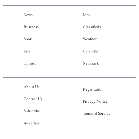
News
Jobs
Business
Classifieds
Sport
Weather
Life
Calendar
Opinion
Newsrack
About Us
Registration
Contact Us
Privacy Notice
Subscribe
Terms of Service
Advertise