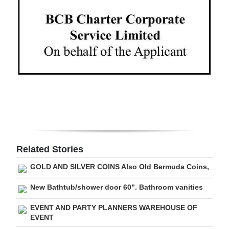
Digital
edition
RGMags
Drive
For
Change
Related Stories
GOLD AND SILVER COINS Also Old Bermuda Coins,
New Bathtub/shower door 60”. Bathroom vanities
EVENT AND PARTY PLANNERS WAREHOUSE OF
EVENT