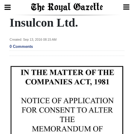
Insulcon Ltd.
Search
Created: Sep 13, 2016 08:15 AM
Home
0 Comments
Year
In
Review
Bermuda
Budget
Election
2025