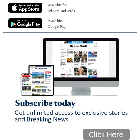
Available for
iPhones and iPads
Available in
Google Play