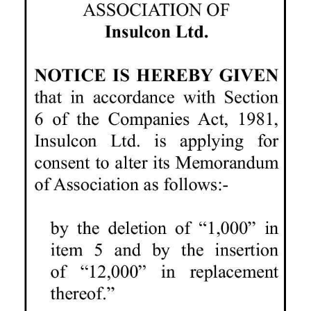
News
Business
Sport
Life
Opinion
RG
Podcast
Jobs
Classifieds
Obituaries
Weather