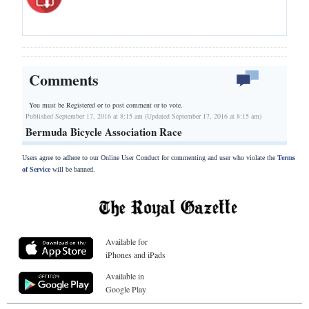
Comments
You must be Registered or
to post comment or to vote.
Published September 17, 2016 at 8:15 am (Updated September 17, 2016 at 8:15 am)
Bermuda Bicycle Association Race
Users agree to adhere to our Online User Conduct for commenting and user who violate the
Terms
of Service
will be banned.
Available for
iPhones and iPads
Available in
Google Play