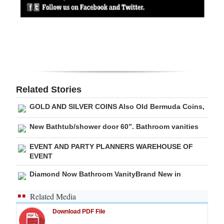
Digital
edition
RGMags
Drive
For
Related Stories
Change
GOLD AND SILVER COINS Also Old Bermuda Coins,
New Bathtub/shower door 60”. Bathroom vanities
EVENT AND PARTY PLANNERS WAREHOUSE OF
EVENT
Diamond Now Bathroom VanityBrand New in
Related Media
Download PDF File