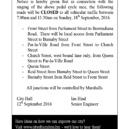
News
Business
Sport
Life
Opinion
RG
Podcast
Jobs
Classifieds
Obituaries
Weather