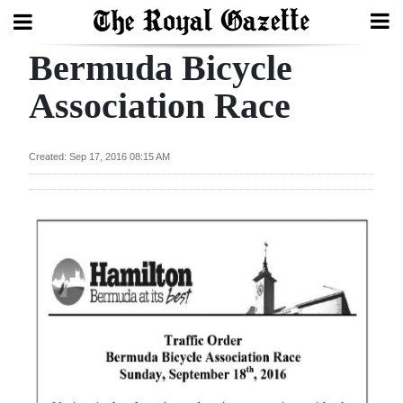
Bermuda Bicycle
Search
Association Race
Home
Created: Sep 17, 2016 08:15 AM
Year
In
Review
Bermuda
Budget
Election
2025