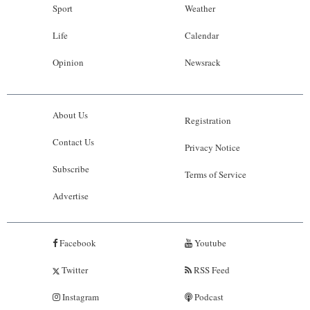
Sport
Weather
Life
Calendar
Opinion
Newsrack
About Us
Registration
Contact Us
Privacy Notice
Subscribe
Terms of Service
Advertise
Facebook
Youtube
Twitter
RSS Feed
Instagram
Podcast