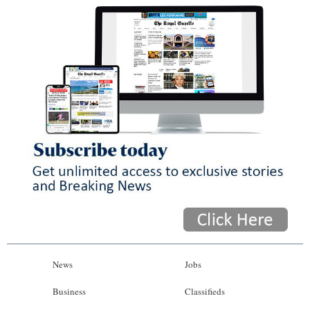
News
Jobs
Business
Classifieds