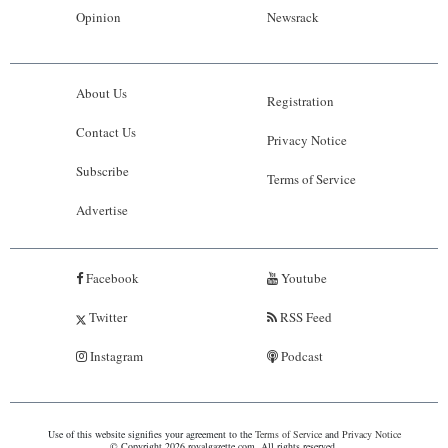
Opinion
Newsrack
About Us
Registration
Contact Us
Privacy Notice
Subscribe
Terms of Service
Advertise
Facebook
Youtube
Twitter
RSS Feed
Instagram
Podcast
Use of this website signifies your agreement to the
Terms of Service
and
Privacy Notice
© Copyright 2026 royalgazette.com. All rights reserved.