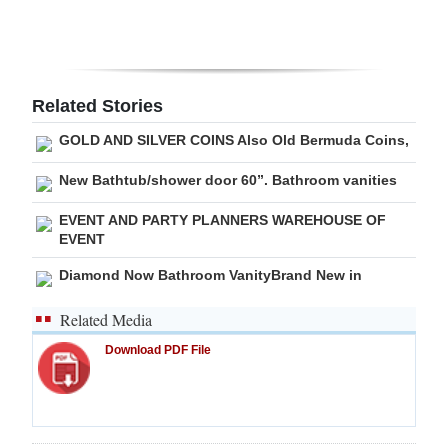
Digital
edition
RGMags
Related Stories
GOLD AND SILVER COINS Also Old Bermuda Coins,
Drive
For
New Bathtub/shower door 60”. Bathroom vanities
Change
EVENT AND PARTY PLANNERS WAREHOUSE OF
EVENT
Diamond Now Bathroom VanityBrand New in
Related Media
Download PDF File