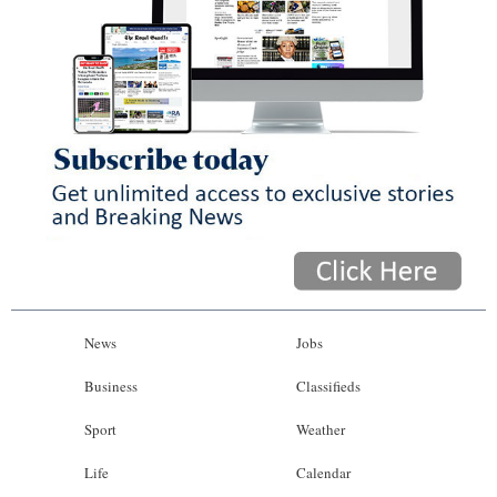
News
Jobs
Business
Classifieds
Sport
Weather
Life
Calendar