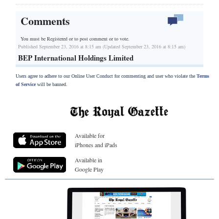
Comments
You must be Registered or
to post comment or to vote.
Published September 23, 2016 at 8:15 am (Updated September 23, 2016 at 8:15 am)
BEP International Holdings Limited
Users agree to adhere to our Online User Conduct for commenting and user who violate the
Terms
of Service
will be banned.
Available for
iPhones and iPads
Available in
Google Play