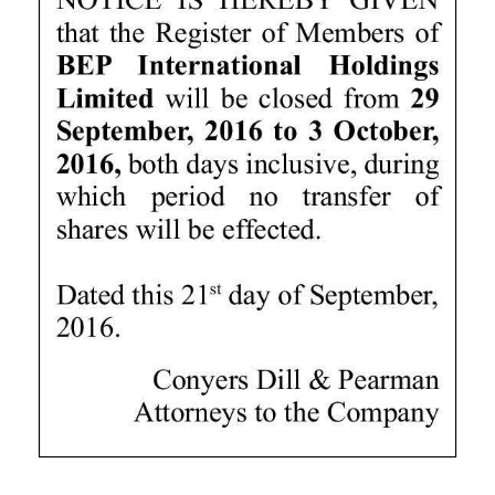
News
Business
Sport
Life
Opinion
RG
Podcast
Jobs
Classifieds
Obituaries
Weather