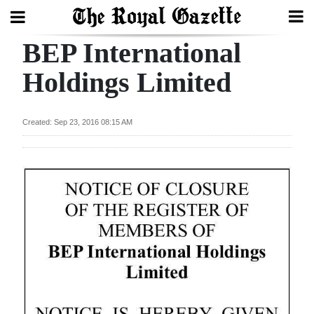
BEP International
Search
Holdings Limited
Home
Created: Sep 23, 2016 08:15 AM
Year
In
Review
Bermuda
Budget
Election
2025