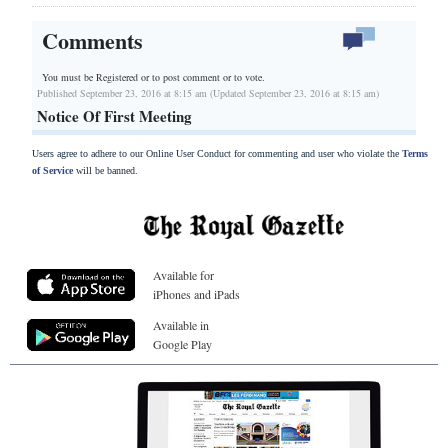
Comments
You must be Registered or
to post comment or to vote.
Published September 23, 2016 at 8:15 am (Updated September 23, 2016 at 8:15 am)
Notice Of First Meeting
Users agree to adhere to our Online User Conduct for commenting and user who violate the
Terms
of Service
will be banned.
Available for
iPhones and iPads
Available in
Google Play