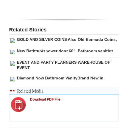
Digital
edition
RGMags
Related Stories
GOLD AND SILVER COINS Also Old Bermuda Coins,
Drive
For
New Bathtub/shower door 60”. Bathroom vanities
Change
EVENT AND PARTY PLANNERS WAREHOUSE OF
EVENT
Diamond Now Bathroom VanityBrand New in
Related Media
Download PDF File