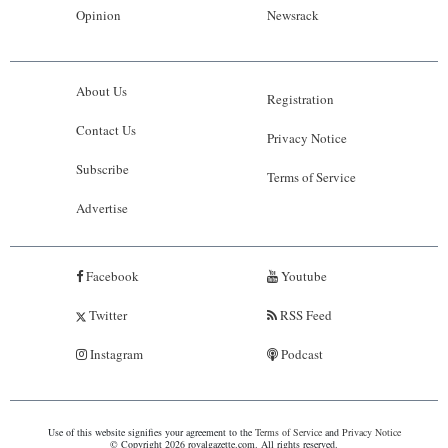
Opinion
Newsrack
About Us
Registration
Contact Us
Privacy Notice
Subscribe
Terms of Service
Advertise
Facebook
Youtube
Twitter
RSS Feed
Instagram
Podcast
Use of this website signifies your agreement to the
Terms of Service
and
Privacy Notice
© Copyright 2026 royalgazette.com. All rights reserved.