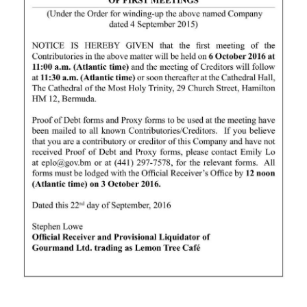
News
Business
Sport
Life
Opinion
RG
Podcast
Jobs
Classifieds
Obituaries
Weather