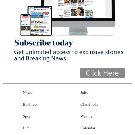
News
Jobs
Business
Classifieds
Sport
Weather
Life
Calendar