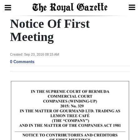
Notice Of First
Search
Meeting
Home
Created: Sep 23, 2016 08:15 AM
0 Comments
Year
In
Review
Bermuda
Budget
Election
2025