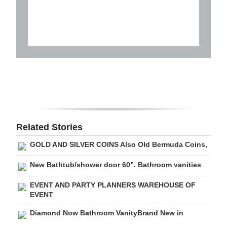
Related Stories
GOLD AND SILVER COINS Also Old Bermuda Coins,
New Bathtub/shower door 60”. Bathroom vanities
EVENT AND PARTY PLANNERS WAREHOUSE OF
EVENT
Diamond Now Bathroom VanityBrand New in