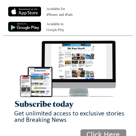
Available for
iPhones and iPads
Available in
Google Play