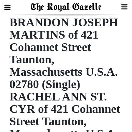
BRANDON JOSEPH
Search
MARTINS of 421
Cohannet Street
Home
Taunton,
Year
In
Massachusetts U.S.A.
Review
02780 (Single)
Bermuda
RACHEL ANN ST.
Budget
CYR of 421 Cohannet
Election
Street Taunton,
2025