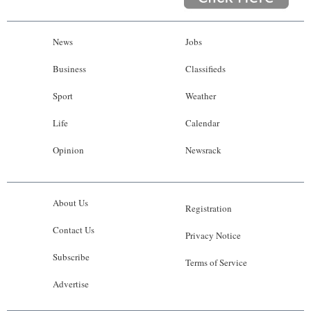
News
Jobs
Business
Classifieds
Sport
Weather
Life
Calendar
Opinion
Newsrack
About Us
Registration
Contact Us
Privacy Notice
Subscribe
Terms of Service
Advertise