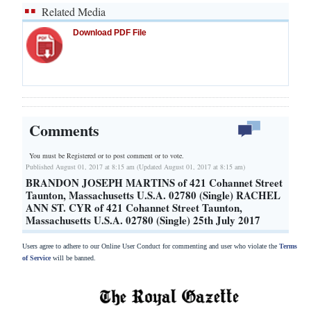
Related Media
Download PDF File
Comments
You must be Registered or
to post comment or to vote.
Published August 01, 2017 at 8:15 am (Updated August 01, 2017 at 8:15 am)
BRANDON JOSEPH MARTINS of 421 Cohannet Street
Taunton, Massachusetts U.S.A. 02780 (Single) RACHEL
ANN ST. CYR of 421 Cohannet Street Taunton,
Massachusetts U.S.A. 02780 (Single) 25th July 2017
Users agree to adhere to our Online User Conduct for commenting and user who violate the
Terms
of Service
will be banned.