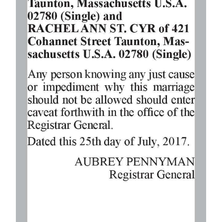
Digital
edition
RGMags
Drive
For
Change