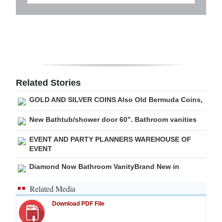
Related Stories
GOLD AND SILVER COINS Also Old Bermuda Coins,
New Bathtub/shower door 60”. Bathroom vanities
EVENT AND PARTY PLANNERS WAREHOUSE OF
EVENT
Diamond Now Bathroom VanityBrand New in
Related Media
Download PDF File