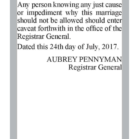
Digital
edition
RGMags
Drive
For
Change