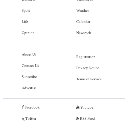
Sport
Weather
Life
Calendar
Opinion
Newsrack
About Us
Registration
Contact Us
Privacy Notice
Subscribe
Terms of Service
Advertise
Facebook
Youtube
Twitter
RSS Feed