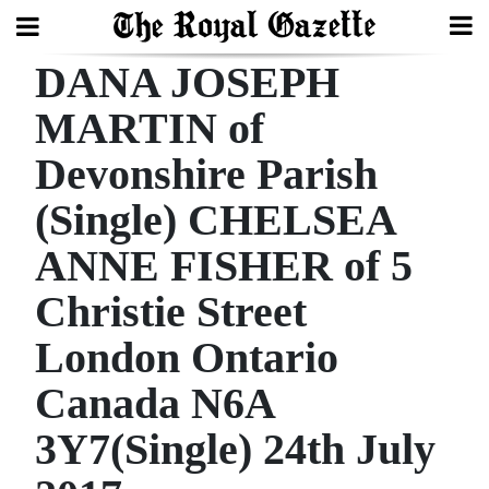
DANA JOSEPH
Search
MARTIN of
Devonshire Parish
Home
(Single) CHELSEA
Year
In
ANNE FISHER of 5
Review
Christie Street
Bermuda
London Ontario
Budget
Canada N6A
Election
3Y7(Single) 24th July
2025