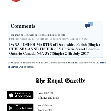
Comments
You must be Registered or
to post comment or to vote.
Published August 01, 2017 at 8:15 am (Updated August 01, 2017 at 8:15 am)
DANA JOSEPH MARTIN of Devonshire Parish (Single)
CHELSEA ANNE FISHER of 5 Christie Street London
Ontario Canada N6A 3Y7(Single) 24th July 2017
Users agree to adhere to our Online User Conduct for commenting and user who violate the
Terms
of Service
will be banned.
Available for
iPhones and iPads
Available in
Google Play