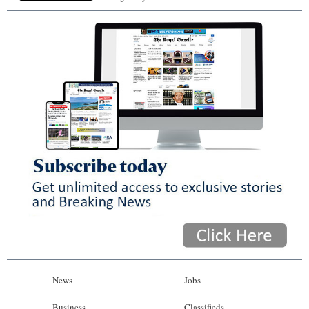
News
Jobs
Business
Classifieds