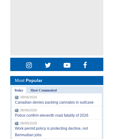
Most
Popular
Today
Most Commented
08/06/2026
Canadian denies packing cannabis in suitcase
08/06/2026
Police confirm eleventh road fatality of 2026
08/06/2026
Work permit policy is protecting decline, not
Bermudian jobs