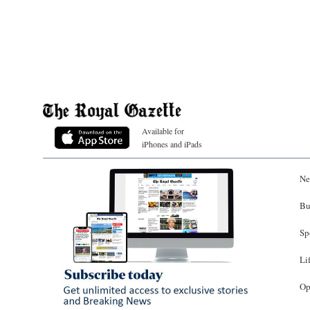
Available for
iPhones and iPads
Ne
Bu
Sp
Li
Op