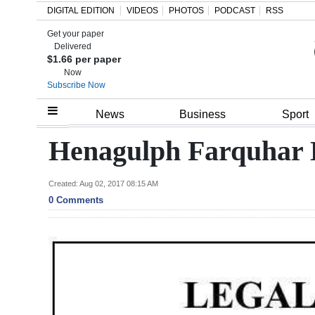
DIGITAL EDITION
VIDEOS
PHOTOS
PODCAST
RSS
Get your paper
Search
Delivered
$1.66 per paper
Now
Subscribe Now
Home
News
Business
Sport
Year
Henagulph Farquhar 
In
Review
Created: Aug 02, 2017 08:15 AM
0 Comments
Bermuda
Budget
Election
2025