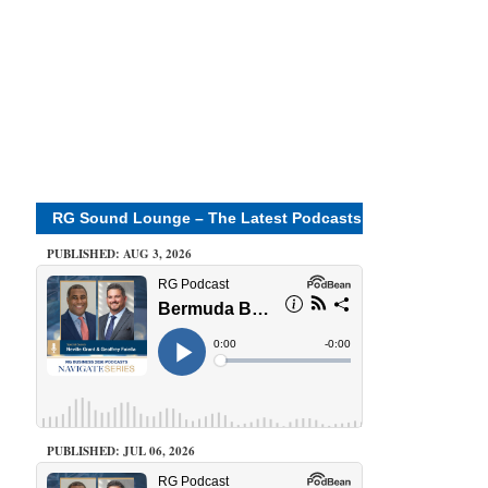
RG Sound Lounge – The Latest Podcasts
PUBLISHED: AUG 3, 2026
PUBLISHED: JUL 06, 2026