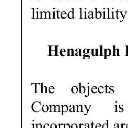
Digital
edition
RGMags
Drive
For
Change