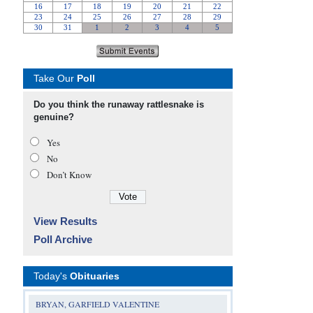
Take Our
Poll
Do you think the runaway rattlesnake is
genuine?
Yes
No
Don’t Know
View Results
Poll Archive
Today's
Obituaries
BRYAN, GARFIELD VALENTINE