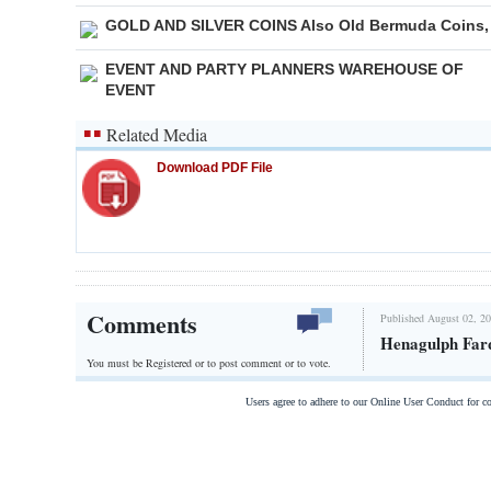
GOLD AND SILVER COINS Also Old Bermuda Coins,
EVENT AND PARTY PLANNERS WAREHOUSE OF
EVENT
Related Media
Download PDF File
Comments
Published August 02, 20
Henagulph Far
You must be Registered or
to post comment or to vote.
Users agree to adhere to our Online User Conduct for 