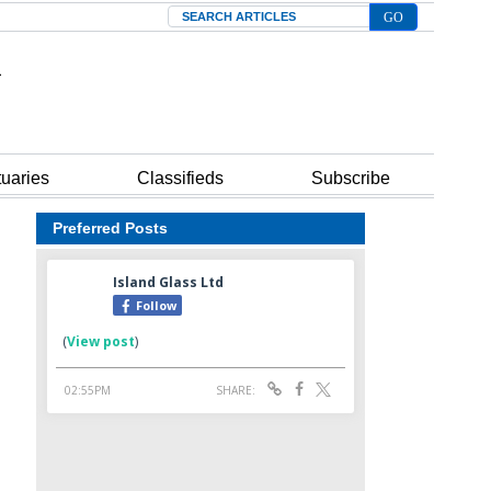
Search
tuaries
Classifieds
Subscribe
Preferred Posts