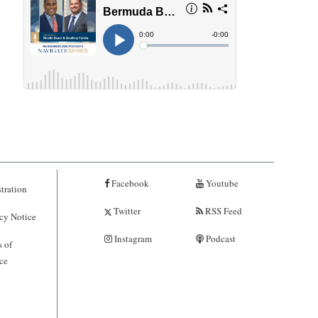
Facebook
Youtube
tration
Twitter
RSS Feed
cy Notice
Instagram
Podcast
 of
ce