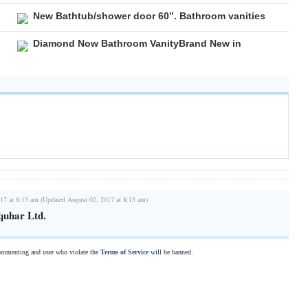
New Bathtub/shower door 60”. Bathroom vanities
Diamond Now Bathroom VanityBrand New in
17 at 8:15 am (Updated August 02, 2017 at 8:15 am)
quhar Ltd.
commenting and user who violate the
Terms of Service
will be banned.