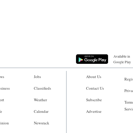
Available in
Google Play
ws
Jobs
About Us
Regis
siness
Classifieds
Contact Us
Priva
ort
Weather
Subscribe
Terms
Servi
fe
Calendar
Advertise
inion
Newsrack