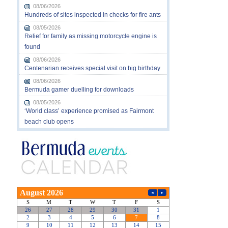
08/06/2026
Hundreds of sites inspected in checks for fire ants
08/05/2026
Relief for family as missing motorcycle engine is
found
08/06/2026
Centenarian receives special visit on big birthday
08/06/2026
Bermuda gamer duelling for downloads
08/05/2026
‘World class’ experience promised as Fairmont
beach club opens