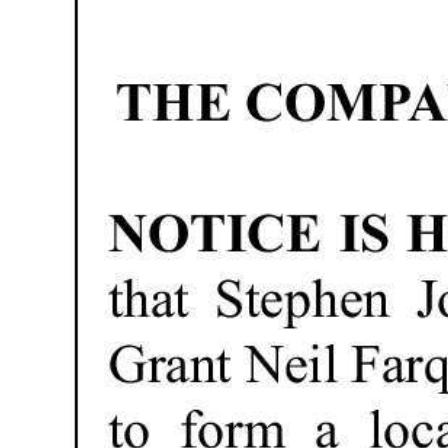
News
Business
Sport
Life
Opinion
RG
Podcast
Jobs
Classifieds
Obituaries
Weather