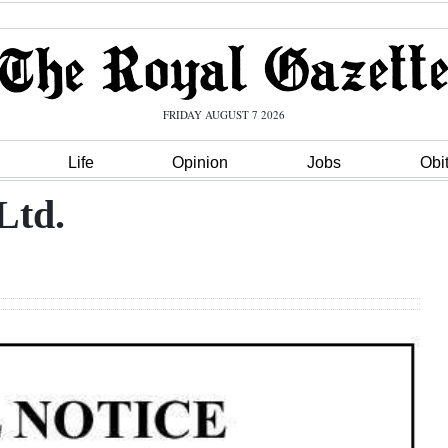
FRIDAY AUGUST 7 2026
Life
Opinion
Jobs
Obi
Ltd.