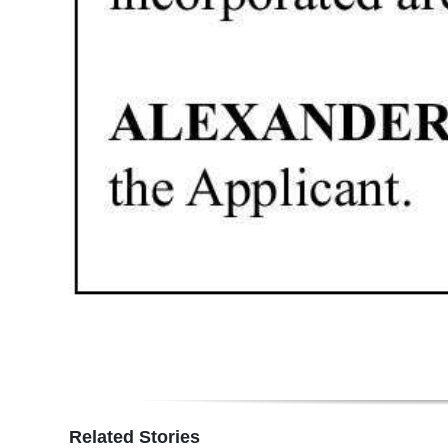
Related Stories