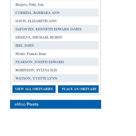
Burgess, Patty Ann
CORREIA, BARBARA ANN
DAVIS, ELIZABETH ANN
DeFONTES, KENNETH EDWARD JAMES
DESILVA, MICHAEL RUBEN
IRIS, JOHN
Moniz, Frances Irene
PEARSON, JOSEPH EDWARD
ROBINSON, SYLVIA ILIS
WATSON, YVETTE LYNN
VIEW ALL OBITUARIES
PLACE AN OBITUARY
eMoo
Posts