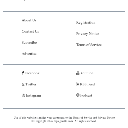
About Us
Registration
Contact Us
Privacy Notice
Subscribe
Terms of Service
Advertise
Facebook
Youtube
Twitter
RSS Feed
Instagram
Podcast
Use of this website signifies your agreement to the
Terms of Service
and
Privacy Notice
© Copyright 2026 royalgazette.com. All rights reserved.