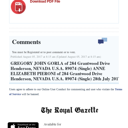
Download PDF File
Comments
You must be Registered or
to post comment or to vote.
Published August 05, 2017 at 8:15 am (Updated August 05, 2017 at 8:15 am)
GREGORY JOHN GORLA of 284 Grantwood Drive
Henderson, NEVADA U.S.A. 89074 (Single) ANNE
ELIZABETH PIERONI of 284 Grantwood Drive
Henderson, NEVADA U.S.A. 89074 (Single) 28th July 2017
Users agree to adhere to our Online User Conduct for commenting and user who violate the
Terms
of Service
will be banned.
Available for