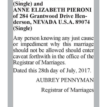
Digital
edition
RGMags
Drive
For
Change