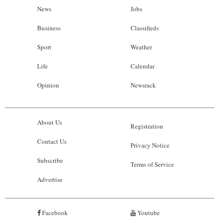
News
Jobs
Business
Classifieds
Sport
Weather
Life
Calendar
Opinion
Newsrack
About Us
Registration
Contact Us
Privacy Notice
Subscribe
Terms of Service
Advertise
Facebook
Youtube