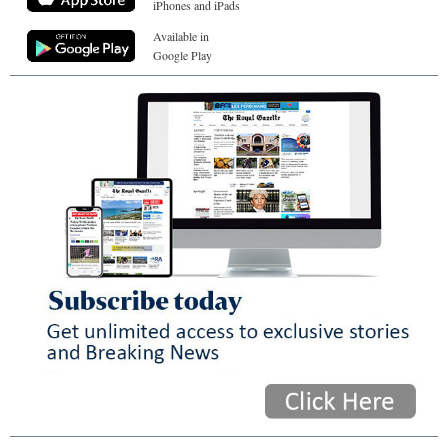
iPhones and iPads
Available in
Google Play