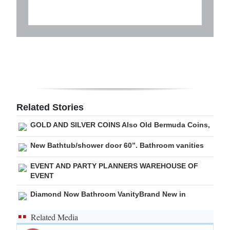
Related Stories
GOLD AND SILVER COINS Also Old Bermuda Coins,
New Bathtub/shower door 60”. Bathroom vanities
EVENT AND PARTY PLANNERS WAREHOUSE OF
EVENT
Diamond Now Bathroom VanityBrand New in
Related Media