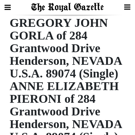
GREGORY JOHN
Search
GORLA of 284
Grantwood Drive
Home
Henderson, NEVADA
Year
In
U.S.A. 89074 (Single)
Review
ANNE ELIZABETH
Bermuda
PIERONI of 284
Budget
Grantwood Drive
Election
Henderson, NEVADA
2025