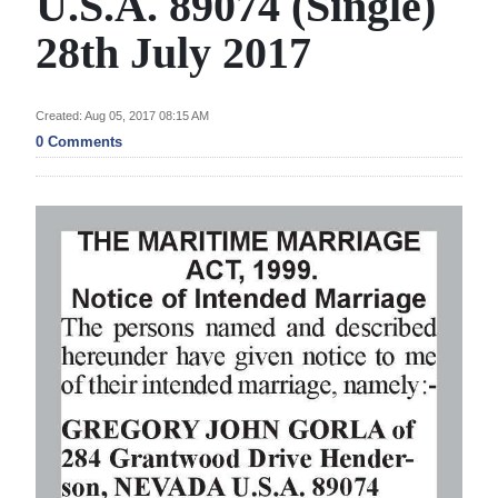
U.S.A. 89074 (Single)
News
28th July 2017
Business
Sport
Created: Aug 05, 2017 08:15 AM
0 Comments
Life
Opinion
RG
Podcast
Jobs
Classifieds
Obituaries
Weather