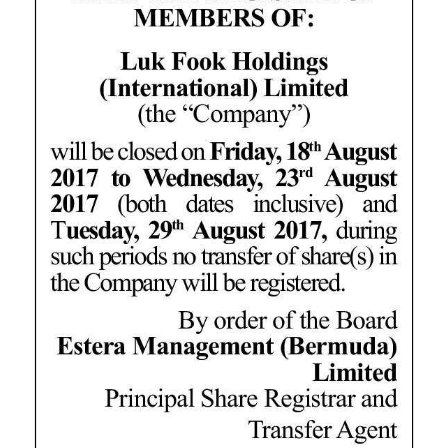
News
Business
Sport
Life
Opinion
RG
Podcast
Jobs
Classifieds
Obituaries
Weather