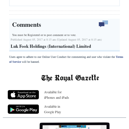
Comments
You must be Registered or
to post comment or to vote.
Published August 05, 2017 at 8:15 am (Updated August 05, 2017 at 8:15 am)
Luk Fook Holdings (International) Limited
Users agree to adhere to our Online User Conduct for commenting and user who violate the
Terms
of Service
will be banned.
Available for
iPhones and iPads
Available in
Google Play