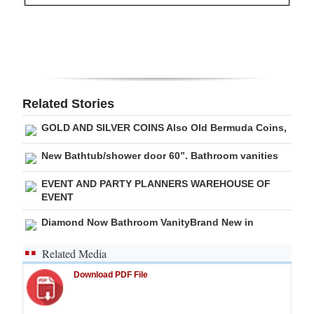
Digital
edition
RGMags
Drive
Related Stories
For
GOLD AND SILVER COINS Also Old Bermuda Coins,
Change
New Bathtub/shower door 60”. Bathroom vanities
EVENT AND PARTY PLANNERS WAREHOUSE OF
EVENT
Diamond Now Bathroom VanityBrand New in
Related Media
Download PDF File