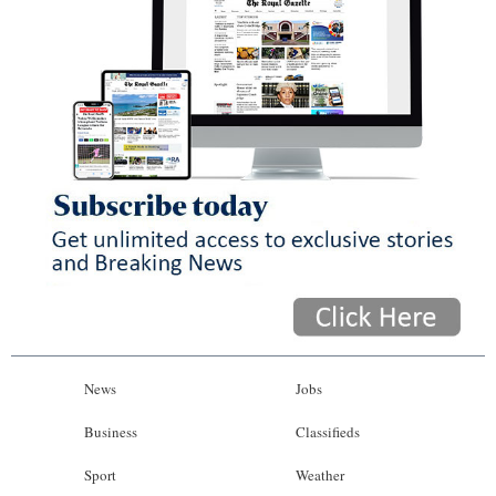
News
Jobs
Business
Classifieds
Sport
Weather