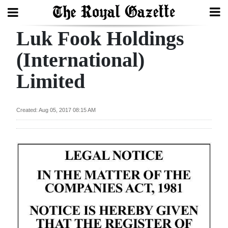
Luk Fook Holdings
Search
(International)
Limited
Home
Year
Created: Aug 05, 2017 08:15 AM
In
Review
Bermuda
Budget
Election
2025