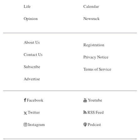
Life
Calendar
Opinion
Newsrack
About Us
Registration
Contact Us
Privacy Notice
Subscribe
Terms of Service
Advertise
Facebook
Youtube
Twitter
RSS Feed
Instagram
Podcast