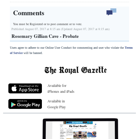
Comments
You must be Registered or
to post comment or to vote.
Published August 07, 2017 at 8:15 am (Updated August 07, 2017 at 8:15 am)
Rosemary Gillian Cave - Probate
Users agree to adhere to our Online User Conduct for commenting and user who violate the
Terms
of Service
will be banned.
Available for
iPhones and iPads
Available in
Google Play