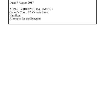
News
Business
Sport
Life
Opinion
RG
Podcast
Jobs
Classifieds
Obituaries
Weather