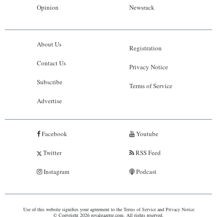
Opinion
Newsrack
About Us
Registration
Contact Us
Privacy Notice
Subscribe
Terms of Service
Advertise
Facebook
Youtube
Twitter
RSS Feed
Instagram
Podcast
Use of this website signifies your agreement to the
Terms of Service
and
Privacy Notice
© Copyright 2026 royalgazette.com. All rights reserved.