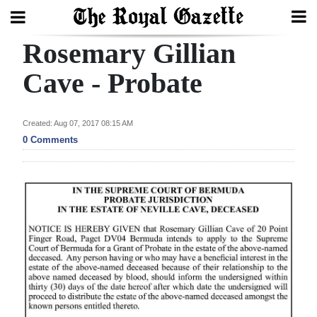
Rosemary Gillian
Search
Cave - Probate
Home
Created: Aug 07, 2017 08:15 AM
0 Comments
Year
In
Review
Bermuda
Budget
Election
2025