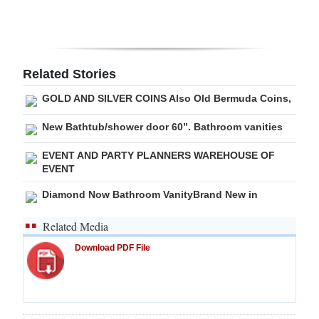
Digital
edition
RGMags
Related Stories
GOLD AND SILVER COINS Also Old Bermuda Coins,
Drive
For
New Bathtub/shower door 60”. Bathroom vanities
Change
EVENT AND PARTY PLANNERS WAREHOUSE OF
EVENT
Diamond Now Bathroom VanityBrand New in
Related Media
Download PDF File