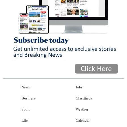
News
Jobs
Business
Classifieds
Sport
Weather
Life
Calendar