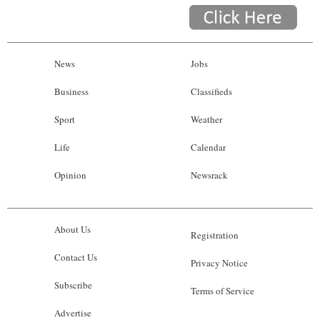
News
Jobs
Business
Classifieds
Sport
Weather
Life
Calendar
Opinion
Newsrack
About Us
Registration
Contact Us
Privacy Notice
Subscribe
Terms of Service
Advertise