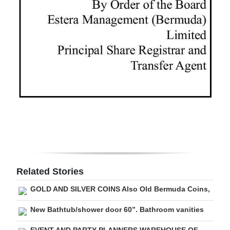
Digital
edition
RGMags
Drive
For
Change
Related Stories
GOLD AND SILVER COINS Also Old Bermuda Coins,
New Bathtub/shower door 60”. Bathroom vanities
EVENT AND PARTY PLANNERS WAREHOUSE OF