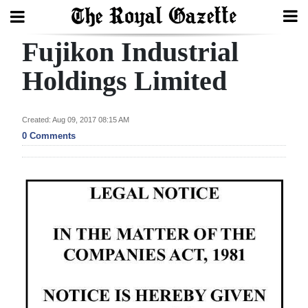
Fujikon Industrial
Search
Holdings Limited
Home
Created: Aug 09, 2017 08:15 AM
0 Comments
Year
In
Review
Bermuda
Budget
Election
2025