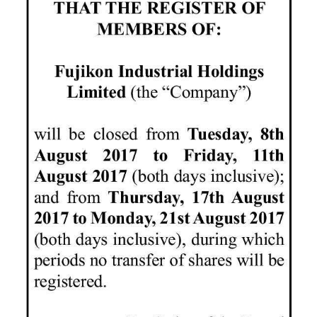
News
Business
Sport
Life
Opinion
RG
Podcast
Jobs
Classifieds
Obituaries
Weather