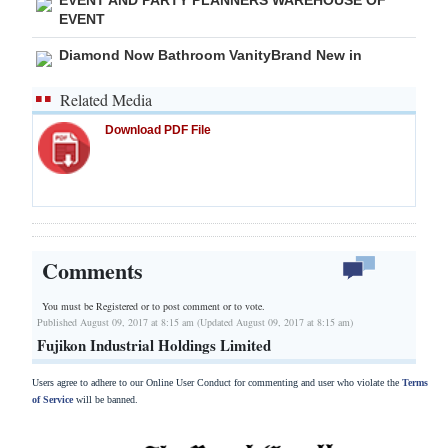
EVENT
Diamond Now Bathroom VanityBrand New in
Related Media
Download PDF File
Comments
You must be Registered or
to post comment or to vote.
Published August 09, 2017 at 8:15 am (Updated August 09, 2017 at 8:15 am)
Fujikon Industrial Holdings Limited
Users agree to adhere to our Online User Conduct for commenting and user who violate the
Terms
of Service
will be banned.