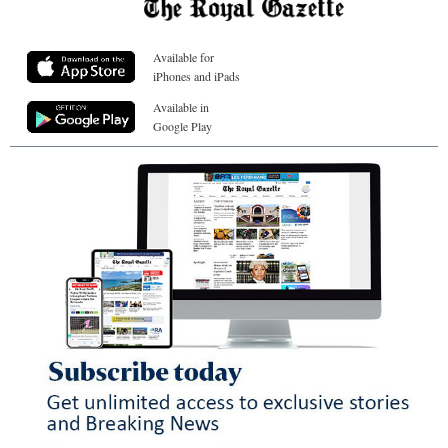
Available for
iPhones and iPads
Available in
Google Play