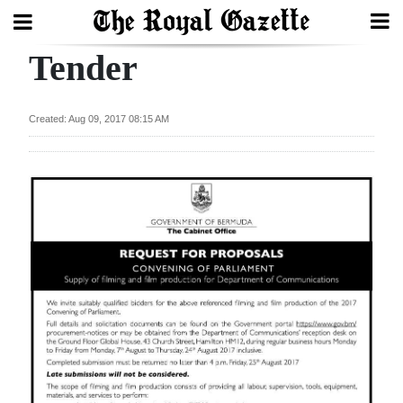
Tender
Search
Created: Aug 09, 2017 08:15 AM
Home
Year
In
Review
Bermuda
Budget
Election
2025