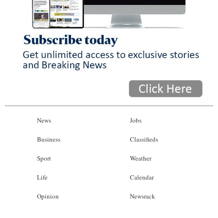
News
Jobs
Business
Classifieds
Sport
Weather
Life
Calendar
Opinion
Newsrack