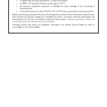
News
Business
Sport
Life
Opinion
RG
Podcast
Jobs
Classifieds
Obituaries
Weather