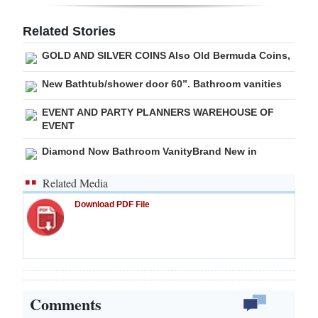
Digital
Related Stories
edition
GOLD AND SILVER COINS Also Old Bermuda Coins,
RGMags
New Bathtub/shower door 60”. Bathroom vanities
Drive
EVENT AND PARTY PLANNERS WAREHOUSE OF
For
EVENT
Change
Diamond Now Bathroom VanityBrand New in
Related Media
Download PDF File
Comments