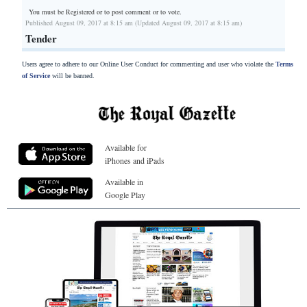
You must be Registered or
to post comment or to vote.
Published August 09, 2017 at 8:15 am (Updated August 09, 2017 at 8:15 am)
Tender
Users agree to adhere to our Online User Conduct for commenting and user who violate the
Terms
of Service
will be banned.
Available for
iPhones and iPads
Available in
Google Play