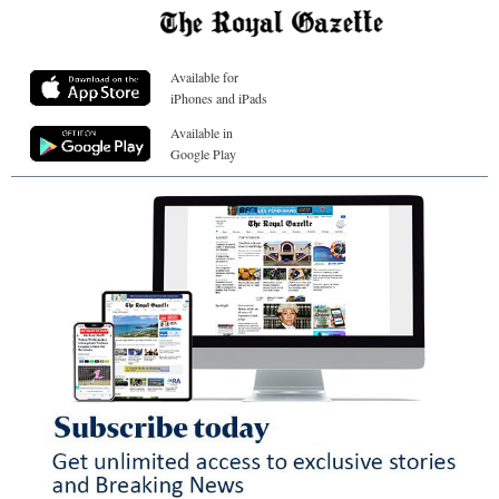
Available for
iPhones and iPads
Available in
Google Play