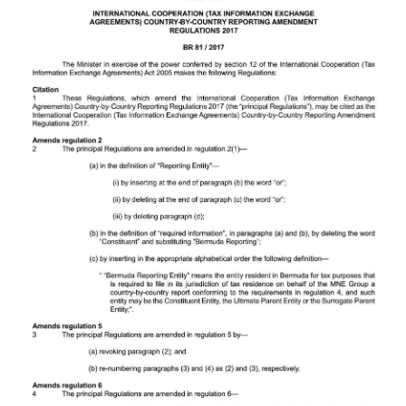
Digital
edition
RGMags
Drive
For
Change