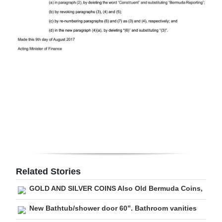
Related Stories
GOLD AND SILVER COINS Also Old Bermuda Coins,
New Bathtub/shower door 60”. Bathroom vanities