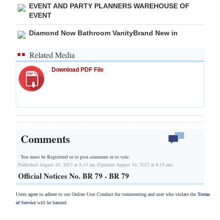
EVENT AND PARTY PLANNERS WAREHOUSE OF
EVENT
Diamond Now Bathroom VanityBrand New in
Related Media
Download PDF File
Comments
You must be Registered or
to post comment or to vote.
Published August 10, 2017 at 8:15 am (Updated August 10, 2017 at 8:15 am)
Official Notices No. BR 79 - BR 79
Users agree to adhere to our Online User Conduct for commenting and user who violate the
Terms
of Service
will be banned.