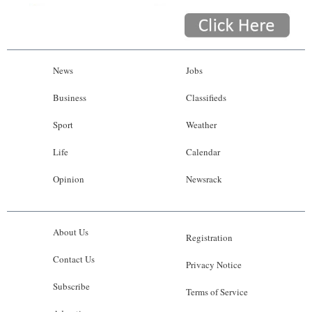
News
Jobs
Business
Classifieds
Sport
Weather
Life
Calendar
Opinion
Newsrack
About Us
Registration
Contact Us
Privacy Notice
Subscribe
Terms of Service