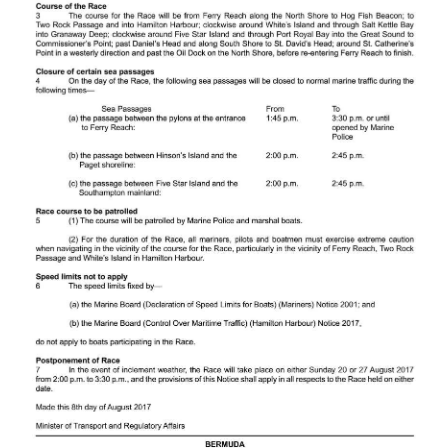
News
Business
Sport
Life
Opinion
RG
Podcast
Jobs
Classifieds
Obituaries
Weather