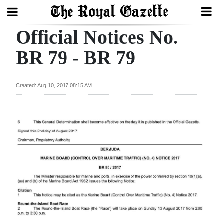
Official Notices No.
Search
BR 79 - BR 79
Home
Created: Aug 10, 2017 08:15 AM
Year
In
Review
Bermuda
Budget
Election
2025