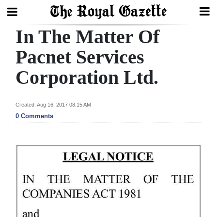
In The Matter Of
Search
Pacnet Services
Corporation Ltd.
Home
Year
Created: Aug 16, 2017 08:15 AM
In
0 Comments
Review
Bermuda
Budget
Election
2025