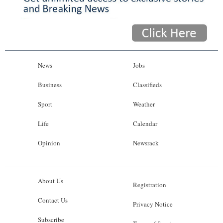
News
Jobs
Business
Classifieds
Sport
Weather
Life
Calendar
Opinion
Newsrack
About Us
Registration
Contact Us
Privacy Notice
Subscribe