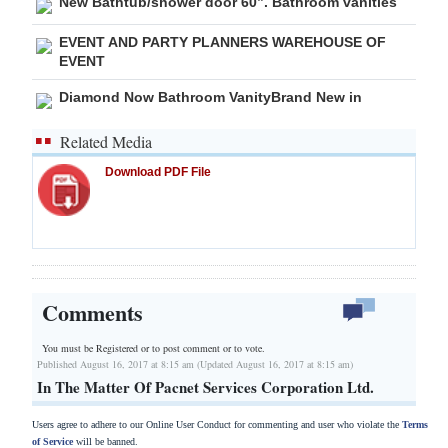
New Bathtub/shower door 60”. Bathroom vanities
EVENT AND PARTY PLANNERS WAREHOUSE OF
EVENT
Diamond Now Bathroom VanityBrand New in
Related Media
Download PDF File
Comments
You must be Registered or
to post comment or to vote.
Published August 16, 2017 at 8:15 am (Updated August 16, 2017 at 8:15 am)
In The Matter Of Pacnet Services Corporation Ltd.
Users agree to adhere to our Online User Conduct for commenting and user who violate the
Terms
of Service
will be banned.