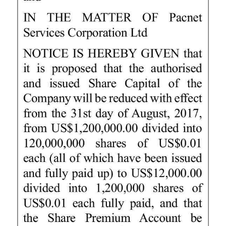
News
Business
Sport
Life
Opinion
RG
Podcast
Jobs
Classifieds
Obituaries
Weather