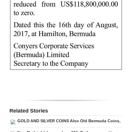
Digital
edition
RGMags
Drive
For
Change
Related Stories
GOLD AND SILVER COINS Also Old Bermuda Coins,