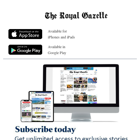
Available for
iPhones and iPads
Available in
Google Play